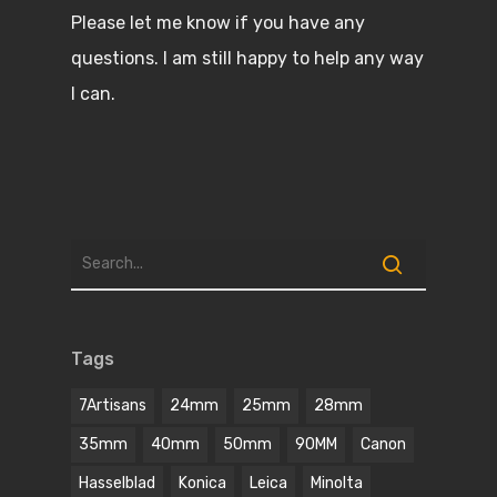
Please let me know if you have any
questions. I am still happy to help any way
I can.
Tags
7Artisans
24mm
25mm
28mm
35mm
40mm
50mm
90MM
Canon
Hasselblad
Konica
Leica
Minolta