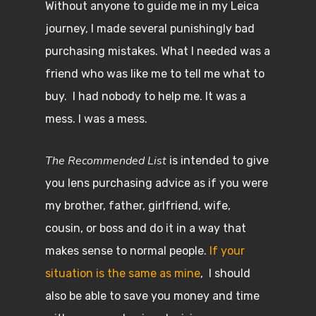
Without anyone to guide me in my Leica
journey, I made several punishingly bad
purchasing mistakes. What I needed was a
friend who was like me to tell me what to
buy. I had nobody to help me. It was a
mess. I was a mess.
The Recommended List
is intended to give
you lens purchasing advice as if you were
my brother, father, girlfriend, wife,
cousin, or boss and do it in a way that
makes sense to normal people.
If your
situation is the same as mine
, I should
also be able to save you money and time