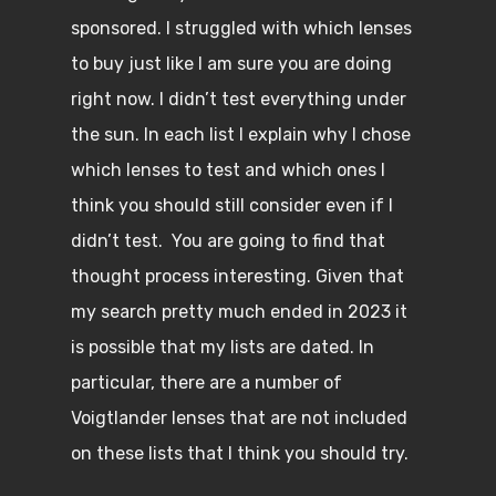
sponsored. I struggled with which lenses
to buy just like I am sure you are doing
right now. I didn’t test everything under
the sun. In each list I explain why I chose
which lenses to test and which ones I
think you should still consider even if I
didn’t test. You are going to find that
thought process interesting. Given that
my search pretty much ended in 2023 it
is possible that my lists are dated. In
particular, there are a number of
Voigtlander lenses that are not included
on these lists that I think you should try.