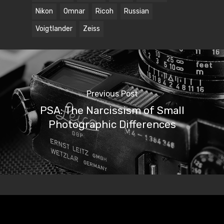
Nikon
Omnar
Ricoh
Russian
Voigtlander
Zeiss
Previous Post
PSA: The Narcissism of Small
Photographic Differences