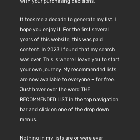
with your purchasing decisions.
It took me a decade to generate my list. I
hope you enjoy it. For the first several
years of this website, this was paid
content. In 2023 I found that my search
was over. This is where I leave you to start
your own journey. My recommended lists
are now available to everyone – for free.
Just hover over the word THE
RECOMMENDED LIST in the top navigation
bar and click on one of the drop down
menus.
Nothing in my lists are or were ever