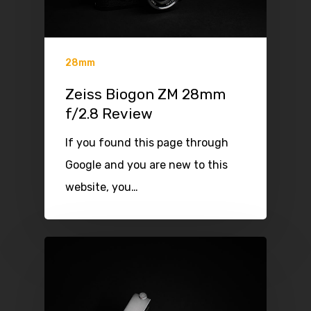
28mm
Zeiss Biogon ZM 28mm
f/2.8 Review
If you found this page through
Google and you are new to this
website, you…