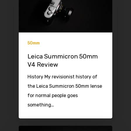
50mm
Leica Summicron 50mm
V4 Review
History My revisionist history of
the Leica Summicron 50mm lense
for normal people goes
something…