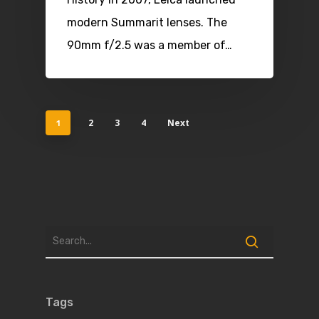
modern Summarit lenses. The
90mm f/2.5 was a member of…
2
3
4
Next
1
Tags