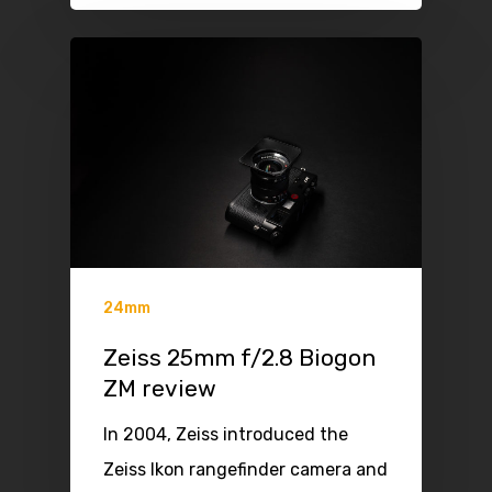
24mm
Zeiss 25mm f/2.8 Biogon
ZM review
In 2004, Zeiss introduced the
Zeiss Ikon rangefinder camera and