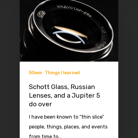
50mm
Things I learned
Schott Glass, Russian
Lenses, and a Jupiter 5
do over
I have been known to “thin slice”
people, things, places, and events
from time to…