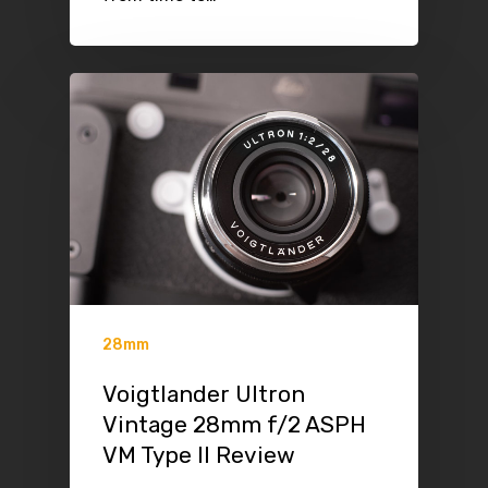
28mm
Voigtlander Ultron
Vintage 28mm f/2 ASPH
VM Type II Review