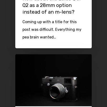
Q2 as a 28mm option
instead of an m-lens?
Coming up with a title for this
post was difficult. Everything my
pea brain wanted…