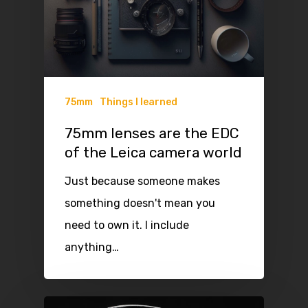
75mm
Things I learned
75mm lenses are the EDC
of the Leica camera world
Just because someone makes
something doesn't mean you
need to own it. I include
anything…