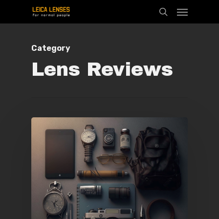
Menu
Skip
search
to
main
Category
content
Lens Reviews