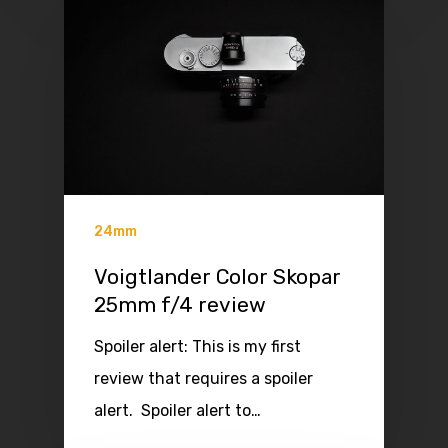
24mm
Voigtlander Color Skopar
25mm f/4 review
Spoiler alert: This is my first
review that requires a spoiler
alert. Spoiler alert to…