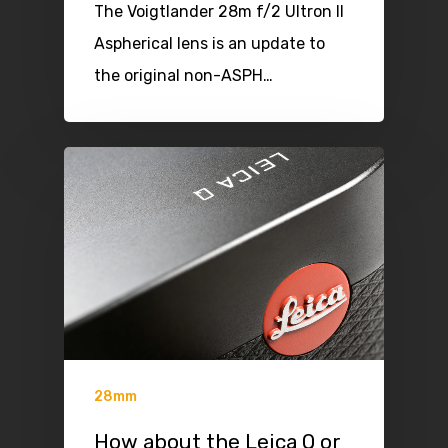
The Voigtlander 28m f/2 Ultron II
Aspherical lens is an update to
the original non-ASPH…
28mm
How about the Leica Q or