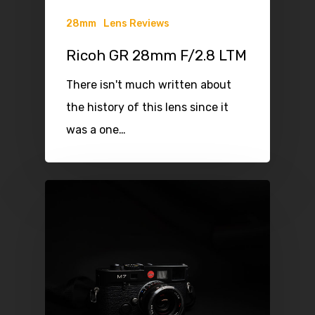
28mm
Lens Reviews
Ricoh GR 28mm F/2.8 LTM
There isn't much written about
the history of this lens since it
was a one…