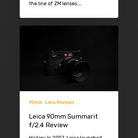
the line of ZM lenses.…
90mm
Lens Reviews
Leica 90mm Summarit
f/2.4 Review
History In 2007, Leica launched