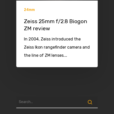
24mm
Zeiss 25mm f/2.8 Biogon
ZM review
In 2004, Zeiss introduced the
Zeiss Ikon rangefinder camera and
the line of ZM lenses.…