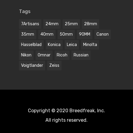
Tags
7Artisans
24mm
25mm
28mm
35mm
40mm
50mm
90MM
Canon
Hasselblad
Konica
Leica
Minolta
Nikon
Omnar
Ricoh
Russian
Voigtlander
Zeiss
Copyright © 2020 Breedfreak, Inc.
All rights reserved.