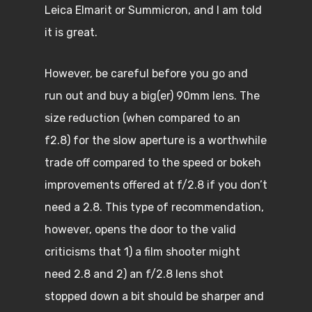
Leica Elmarit or Summicron, and I am told
it is great.
However, be careful before you go and
run out and buy a big(er) 90mm lens. The
size reduction (when compared to an
f2.8) for the slow aperture is a worthwhile
trade off compared to the speed or bokeh
improvements offered at f/2.8 if you don’t
need a 2.8. This type of recommendation,
however, opens the door to the valid
criticisms that 1) a film shooter might
need 2.8 and 2) an f/2.8 lens shot
stopped down a bit should be sharper and