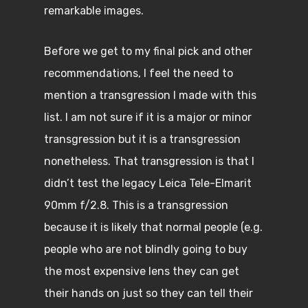
remarkable images.
Before we get to my final pick and other
recommendations, I feel the need to
mention a transgression I made with this
list. I am not sure if it is a major or minor
transgression but it is a transgression
nonetheless. That transgression is that I
didn’t test the legacy Leica Tele-Elmarit
90mm f/2.8. This is a transgression
because it is likely that normal people (e.g.
people who are not blindly going to buy
the most expensive lens they can get
their hands on just so they can tell their