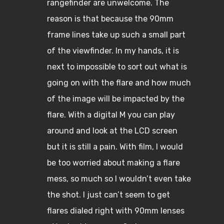
rangefinder are unwelcome. The
reason is that because the 90mm
frame lines take up such a small part
of the viewfinder. In my hands, it is
next to impossible to sort out what is
going on with the flare and how much
of the image will be impacted by the
flare. With a digital M you can play
around and look at the LCD screen
but it is still a pain. With film, I would
be too worried about making a flare
mess, so much so I wouldn’t even take
the shot. I just can’t seem to get
flares dialed right with 90mm lenses