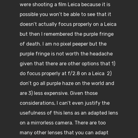
were shooting a film Leica because it is
possible you won’t be able to see that it
doesn’t actually focus properly on a Leica
but then I remembered the purple fringe
of death. I am no pixel peeper but the
purple fringe is not worth the headache
given that there are other options that 1)
do focus properly at f/2.8 on a Leica 2)
don’t go all purple haze on the world and
are 3) less expensive. Given those
considerations, I can’t even justify the
usefulness of this lens as an adapted lens
on a mirrorless camera. There are too
many other lenses that you can adapt