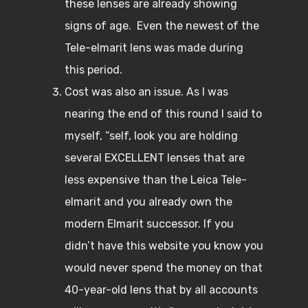
these lenses are already showing
signs of age. Even the newest of the
Tele-elmarit lens was made during
this period.
Cost was also an issue. As I was
nearing the end of this round I said to
myself, “self, look you are holding
several EXCELLENT lenses that are
less expensive than the Leica Tele-
elmarit and you already own the
modern Elmarit successor. If you
didn’t have this website you know you
would never spend the money on that
40-year-old lens that by all accounts