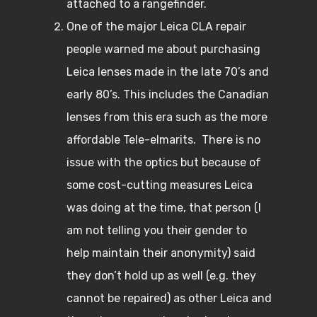
attached to a rangefinder.
One of the major Leica CLA repair
people warned me about purchasing
Leica lenses made in the late 70’s and
early 80’s. This includes the Canadian
lenses from this era such as the more
affordable Tele-elmarits. There is no
issue with the optics but because of
some cost-cutting measures Leica
was doing at the time, that person (I
am not telling you their gender to
help maintain their anonymity) said
they don’t hold up as well (e.g. they
cannot be repaired) as other Leica and