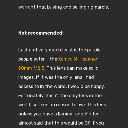
warrant that buying and selling rigmarole.
Not recommended:
Last and very much least is the purple
people eater – the
Konica M-Hexanon
90mm f/2.8.
This lens can make solid
images. If it was the only lens I had
access to in the world, I would be happy.
Fortunately, it isn’t the only lens in the
world, so I see no reason to own this lens
unless you have a Konica rangefinder. I
almost said that this would be OK if you