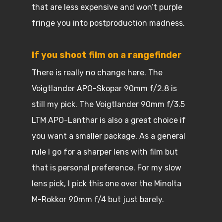
that are less expensive and won’t purple
fringe you into postproduction madness.
If you shoot film on a rangefinder
There is really no change here. The
Voigtlander APO-Skopar 90mm f/2.8 is
still my pick. The Voigtlander 90mm f/3.5
LTM APO-Lanthar is also a great choice if
you want a smaller package. As a general
rule I go for a sharper lens with film but
that is personal preference. For my slow
lens pick, I pick this one over the Minolta
M-Rokkor 90mm f/4 but just barely.