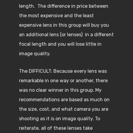
length. The difference in price between
the most expensive and the least
expensive lens in this group will buy you
an additional lens (or lenses) in a different
focal length and you will lose little in
image quality.
The DIFFICULT: Because every lens was
remarkable in one way or another, there
was no clear winner in this group. My
recommendations are based as much on
the size, cost, and what camera you are
shooting as it is on image quality. To
reiterate, all of these lenses take