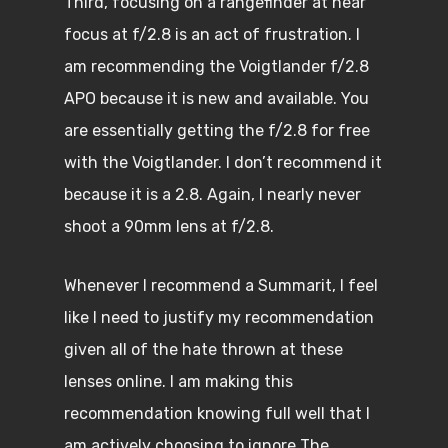
Third, focusing on a rangefinder at near
focus at f/2.8 is an act of frustration. I
am recommending the Voigtlander f/2.8
APO because it is new and available. You
are essentially getting the f/2.8 for free
with the Voigtlander. I don’t recommend it
because it is a 2.8. Again, I nearly never
shoot a 90mm lens at f/2.8.
Whenever I recommend a Summarit, I feel
like I need to justify my recommendation
given all of the hate thrown at these
lenses online. I am making this
recommendation knowing full well that I
am actively choosing to ignore The