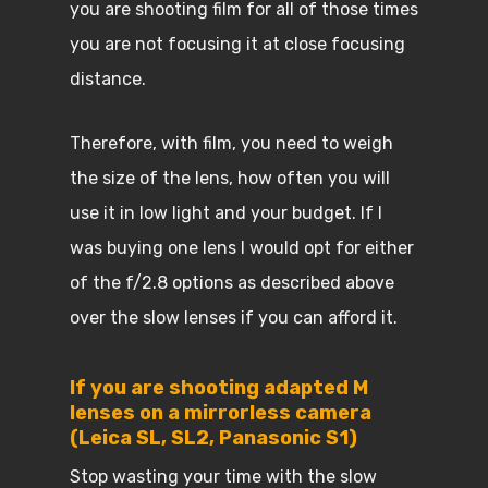
you are shooting film for all of those times
you are not focusing it at close focusing
distance.
Therefore, with film, you need to weigh
the size of the lens, how often you will
use it in low light and your budget. If I
was buying one lens I would opt for either
of the f/2.8 options as described above
over the slow lenses if you can afford it.
If you are shooting adapted M
lenses on a mirrorless camera
(Leica SL, SL2, Panasonic S1)
Stop wasting your time with the slow