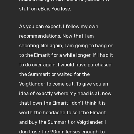
stuff on eBay. You lose.
As you can expect, I follow my own
recommendations. Now that I am
shooting film again, I am going to hang on
to the Elmarit for a while longer. If I had it
to do over again, I would have purchased
the Summarit or waited for the
Voigtlander to come out. To give you an
idea of exactly where my head is at, now
that I own the Elmarit I don’t think it is
worth the headache to sell the Elmarit
and buy the Summarit or Voigtlander. I
don’t use the 90mm lenses enough to