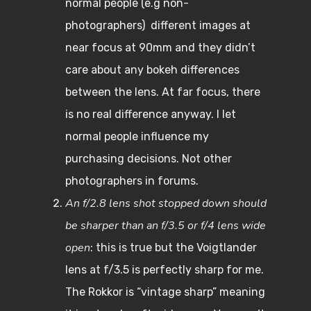
normal people (e.g non-
photographers) different images at
near focus at 90mm and they didn’t
care about any bokeh differences
between the lens. At far focus, there
is no real difference anyway. I let
normal people influence my
purchasing decisions. Not other
photographers in forums.
An f/2.8 lens shot stopped down should
be sharper than an f/3.5 or f/4 lens wide
open
: this is true but the Voigtlander
lens at f/3.5 is perfectly sharp for me.
The Rokkor is “vintage sharp” meaning