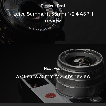
Previous Post
Leica Summarit 35mm f/2.4 ASPH
review
Next Post
7Artisans 35mm f/2 lens review