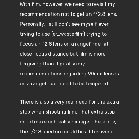
With film, however, we need to revisit my
recommendation not to get an f/2.8 lens.
Personally, I still don’t see myself ever
trying to use (er…waste film) trying to
focus an f2.8 lens on a rangefinder at
close focus distance but film is more
forgiving than digital so my
recommendations regarding 90mm lenses
on a rangefinder need to be tempered.
There is also a very real need for the extra
stop when shooting film. That extra stop
could make or break an image. Therefore,
the f/2.8 aperture could be a lifesaver if