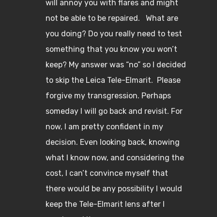
will annoy you with flares and might
not be able to be repaired. What are
you doing? Do you really need to test
something that you know you won’t
keep? My answer was “no” so I decided
to skip the Leica Tele-Elmarit. Please
forgive my transgression. Perhaps
someday I will go back and revisit. For
now, I am pretty confident in my
decision. Even looking back, knowing
what I know now, and considering the
cost, I can’t convince myself that
there would be any possibility I would
keep the Tele-Elmarit lens after I