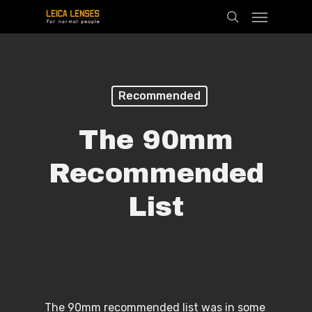
Menu
Skip
search
to
main
content
Recommended
The 90mm
Recommended
List
The 90mm recommended list was in some