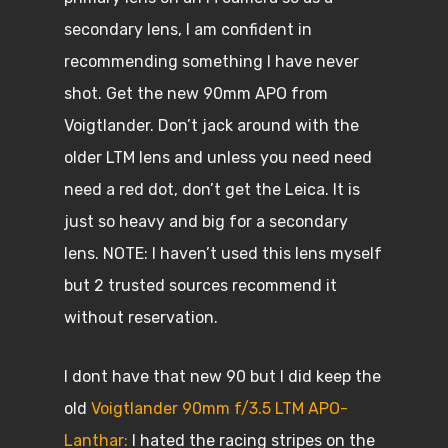
secondary lens, I am confident in
recommending something I have never
shot. Get the new 90mm APO from
Voigtlander. Don’t jack around with the
older LTM lens and unless you need need
need a red dot, don’t get the Leica. It is
just so heavy and big for a secondary
lens. NOTE: I haven’t used this lens myself
but 2 trusted sources recommend it
without reservation.
I dont have that new 90 but I did keep the
old
Voigtlander 90mm f/3.5 LTM APO-
Lanthar:
I hated the racing stripes on the