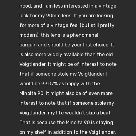
hood, and I am less interested in a vintage
look for my 90mm lens. If you are looking
for more of a vintage feel (but still pretty
modern) this lens is a phenomenal
bargain and should be your first choice. It
is also more widely available than the old
Voigtlander. It might be of interest to note
that if someone stole my Voigtlander I
would be 99.07% as happy with the
Minolta 90. It might also be of even more
interest to note that if someone stole my
Voigtlander, my life wouldn’t skip a beat.
That is because the Minolta 90 is staying
on my shelf in addition to the Voigtlander.