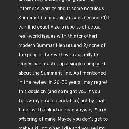
Internet’s worries about some nebulous
Summarit build quality issues because 1) I
can find exactly zero reports of actual
real-world issues with this (or other)
modern Summarit lenses and 2) none of
the people I talk with who actually fix
lenses can muster up a single complaint
about the Summarit line. As I mentioned
in the review, in 20-30 years I may regret
this decision (and so might you if you
follow my recommendation) but by that
time I will be blind or dead anyway. Sorry
offspring of mine. Maybe you don’t get to
make a killing when I die and you sell my