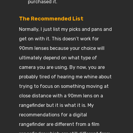
purchased it.
The Recommended List
Normally, I just list my picks and pans and
get on with it. This doesn’t work for
90mm lenses because your choice will
ultimately depend on what type of
camera you are using. By now, you are
probably tired of hearing me whine about
trying to focus on something moving at
close distance with a 90mm lens on a
rangefinder but it is what it is. My
recommendations for a digital
rangefinder are different from a film