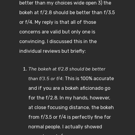
better than my choices wide open 3) the
bokeh at f/2.8 should be better than f/3.5
or f/4. My reply is that all of those
concerns are valid but only one is
convincing. I discussed this in the
individual reviews but briefly:
The bokeh at f/2.8 should be better
than f/3.5 or f/4
: This is 100% accurate
and if you are a bokeh aficionado go
for the f/2.8. In my hands, however,
at close focusing distance, the bokeh
from f/3.5 or f/4 is perfectly fine for
normal people. I actually showed