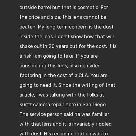
outside barrel but that is cosmetic. For
the price and size, this lens cannot be
beaten. My long term concern is the dust
inside the lens. I don’t know how that will
shake out in 20 years but for the cost, it is
a risk I am going to take. If you are
considering this lens, also consider
factoring in the cost of a CLA. You are
going to need it. Since the writing of that
article, I was talking with the folks at
Kurtz camera repair here in San Diego.
The service person said he was familiar
with that lens and it is invariably riddled
with dust. His recommendation was to