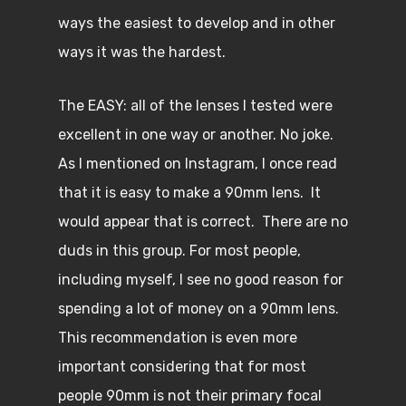
ways the easiest to develop and in other
ways it was the hardest.
The EASY: all of the lenses I tested were
excellent in one way or another. No joke.
As I mentioned on Instagram, I once read
that it is easy to make a 90mm lens. It
would appear that is correct. There are no
duds in this group. For most people,
including myself, I see no good reason for
spending a lot of money on a 90mm lens.
This recommendation is even more
important considering that for most
people 90mm is not their primary focal