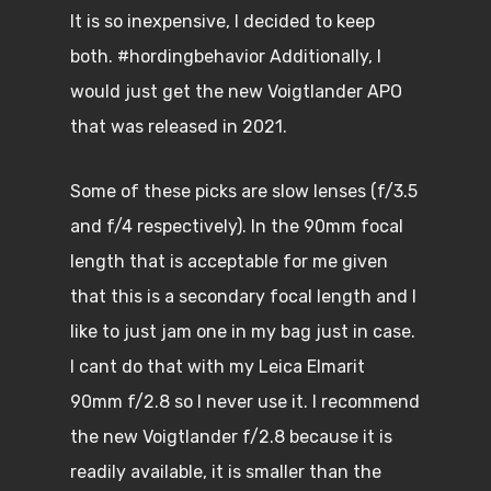
It is so inexpensive, I decided to keep
both. #hordingbehavior Additionally, I
would just get the new Voigtlander APO
that was released in 2021.
Some of these picks are slow lenses (f/3.5
and f/4 respectively). In the 90mm focal
length that is acceptable for me given
that this is a secondary focal length and I
like to just jam one in my bag just in case.
I cant do that with my Leica Elmarit
90mm f/2.8 so I never use it. I recommend
the new Voigtlander f/2.8 because it is
readily available, it is smaller than the