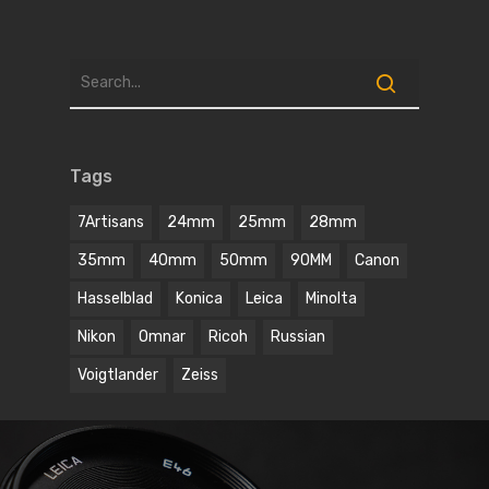
Tags
7Artisans
24mm
25mm
28mm
35mm
40mm
50mm
90MM
Canon
Hasselblad
Konica
Leica
Minolta
Nikon
Omnar
Ricoh
Russian
Voigtlander
Zeiss