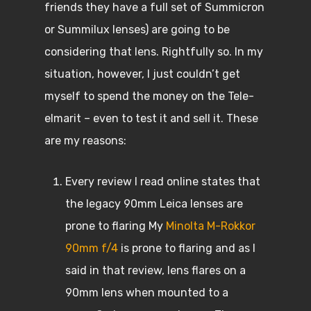
friends they have a full set of Summicron
or Summilux lenses) are going to be
considering that lens. Rightfully so. In my
situation, however, I just couldn’t get
myself to spend the money on the Tele-
elmarit – even to test it and sell it. These
are my reasons:
Every review I read online states that
the legacy 90mm Leica lenses are
prone to flaring My
Minolta M-Rokkor
90mm f/4
is prone to flaring and as I
said in that review, lens flares on a
90mm lens when mounted to a