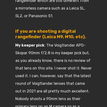
rangefinder which are still different from
a mirrorless camera such as a Leica SL,
SL2, or Panasonic S1.
If you are shooting a digital
rangefinder (Leica M9, M10, etc).
My keeper pick
: The Voigtlander APO-
Skopar 90mm f/2.8 is my keeper pick but,
as you already know, there is no review of
that lens on this site. I never shot it. Never
used it. I can, however, say that the latest
round of Voigtlander lenses that came
out in 2021 are all pretty much excellent.
Nobody shoots a 90mm lens as their
primary lens on an M camera so as a