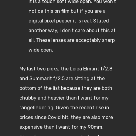
it is a touch soft wide open. You won’t
notice this on film but if you are a
digital pixel peeper it is real. Stated
another way, I don’t care about this at
all. These lenses are acceptably sharp
wide open.
My last two picks, the Leica Elmarit f/2.8
and Summarit f/2.5 are sitting at the
bottom of the list because they are both
chubby and heavier than I want for my
rangefinder rig. Given the recent rise in
prices since Covid hit, they are also more
expensive than I want for my 90mm.