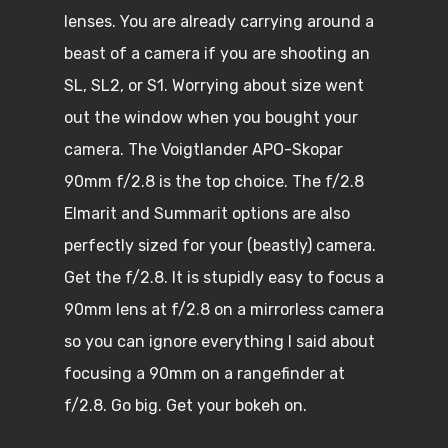
lenses. You are already carrying around a
beast of a camera if you are shooting an
SL, SL2, or S1. Worrying about size went
out the window when you bought your
camera. The Voigtlander APO-Skopar
90mm f/2.8 is the top choice. The f/2.8
Elmarit and Summarit options are also
perfectly sized for your (beastly) camera.
Get the f/2.8. It is stupidly easy to focus a
90mm lens at f/2.8 on a mirrorless camera
so you can ignore everything I said about
focusing a 90mm on a rangefinder at
f/2.8. Go big. Get your bokeh on.