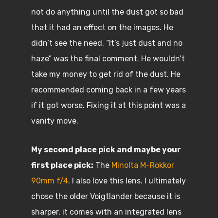
not do anything until the dust got so bad
that it had an effect on the images. He
didn’t see the need. “It’s just dust and no
haze” was the final comment. He wouldn’t
take my money to get rid of the dust. He
recommended coming back in a few years
if it got worse. Fixing it at this point was a
vanity move.
My second place pick and maybe your
first place pick:
The
Minolta M-Rokkor
90mm f/4
. I also love this lens. I ultimately
chose the older Voigtlander because it is
sharper, it comes with an integrated lens