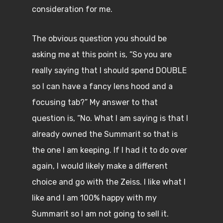
consideration for me.
The obvious question you should be
asking me at this point is, “So you are
really saying that I should spend DOUBLE
so I can have a fancy lens hood and a
focusing tab?” My answer to that
question is, “No. What I am saying is that I
already owned the Summarit so that is
the one I am keeping. If I had it to do over
again, I would likely make a different
choice and go with the Zeiss. I like what I
like and I am 100% happy with my
Summarit so I am not going to sell it.