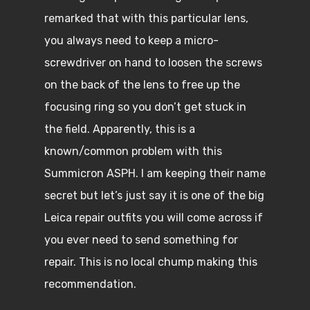
remarked that with this particular lens,
you always need to keep a micro-
screwdriver on hand to loosen the screws
on the back of the lens to free up the
focusing ring so you don’t get stuck in
the field. Apparently, this is a
known/common problem with this
Summicron ASPH. I am keeping their name
secret but let’s just say it is one of the big
Leica repair outfits you will come across if
you ever need to send something for
repair. This is no local chump making this
recommendation.