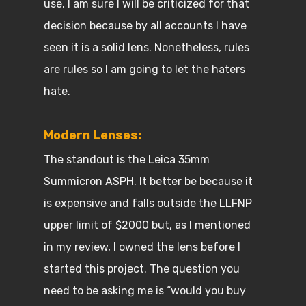
use. I am sure I will be criticized for that
decision because by all accounts I have
seen it is a solid lens. Nonetheless, rules
are rules so I am going to let the haters
hate.
Modern Lenses:
The standout is the Leica 35mm
Summicron ASPH. It better be because it
is expensive and falls outside the LLFNP
upper limit of $2000 but, as I mentioned
in my review, I owned the lens before I
started this project. The question you
need to be asking me is “would you buy