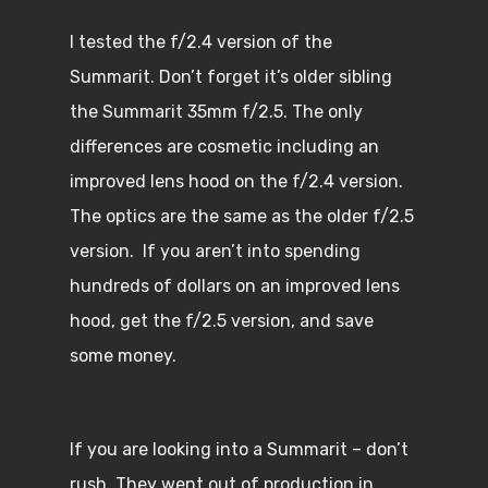
I tested the f/2.4 version of the
Summarit. Don’t forget it’s older sibling
the Summarit 35mm f/2.5. The only
differences are cosmetic including an
improved lens hood on the f/2.4 version.
The optics are the same as the older f/2.5
version. If you aren’t into spending
hundreds of dollars on an improved lens
hood, get the f/2.5 version, and save
some money.
If you are looking into a Summarit – don’t
rush. They went out of production in