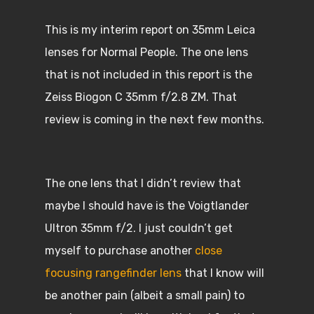
This is my interim report on 35mm Leica
lenses for Normal People. The one lens
that is not included in this report is the
Zeiss Biogon C 35mm f/2.8 ZM. That
review is coming in the next few months.
The one lens that I didn’t review that
maybe I should have is the Voigtlander
Ultron 35mm f/2. I just couldn’t get
myself to purchase another
close
focusing rangefinder lens
that I know will
be another pain (albeit a small pain) to