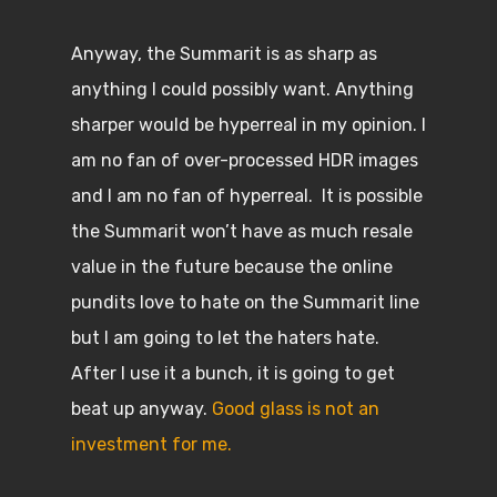
Anyway, the Summarit is as sharp as
anything I could possibly want. Anything
sharper would be hyperreal in my opinion. I
am no fan of over-processed HDR images
and I am no fan of hyperreal. It is possible
the Summarit won’t have as much resale
value in the future because the online
pundits love to hate on the Summarit line
but I am going to let the haters hate.
After I use it a bunch, it is going to get
beat up anyway.
Good glass is not an
investment for me.