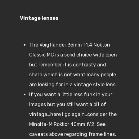
Vintage lenses
The Voigtlander 35mm f1.4 Nokton
Classic MC is a solid choice wide open
but remember it is contrasty and
sharp which is not what many people
are looking for in a vintage style lens.
If you want a little less funk in your
images but you still want a bit of
vintage…here I go again..consider the
Minolta-M Rokkor 40mm f/2. See
caveats above regarding frame lines,