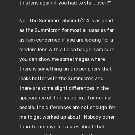
this lens again if you had to start over?”
No. The Summarit 35mm f/2.4 is as good
as the Summicron for most all uses as far
as I am concerned if you are looking for a
modern lens with a Leica badge. I am sure
you can show me some images where
there is something on the periphery that
looks better with the Summicron and
there are some slight differences in the
appearance of the image but, for normal
people, the differences are not enough for
me to get worked up about. Nobody other
than forum dwellers cares about that