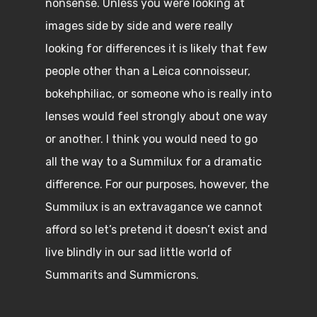
nonsense. Unless you were looking at
images side by side and were really
looking for differences it is likely that few
people other than a Leica connoisseur,
bokehphiliac, or someone who is really into
lenses would feel strongly about one way
or another. I think you would need to go
all the way to a Summilux for a dramatic
difference. For our purposes, however, the
Summilux is an extravagance we cannot
afford so let’s pretend it doesn’t exist and
live blindly in our sad little world of
Summarits and Summicrons.