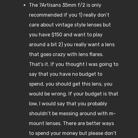
The 7Artisans 35mm f/2 is only
recommended if you 1) really don’t
care about vintage style lenses but
you have $150 and want to play
around a bit 2) you really want a lens
that goes crazy with lens flares.
That’s it. If you thought I was going to
say that you have no budget to
spend, you should get this lens, you
would be wrong. If your budget is that
low, I would say that you probably
shouldn’t be messing around with m-
mount lenses. There are better ways
to spend your money but please don’t