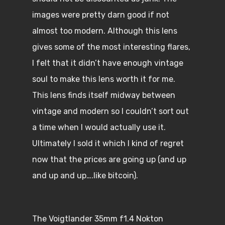
images were pretty darn good if not
almost too modern. Although this lens
gives some of the most interesting flares,
I felt that it didn’t have enough vintage
soul to make this lens worth it for me.
This lens finds itself midway between
vintage and modern so I couldn’t sort out
a time when I would actually use it.
Ultimately I sold it which I kind of regret
now that the prices are going up (and up
and up and up….like bitcoin).
The Voigtlander 35mm f1.4 Nokton