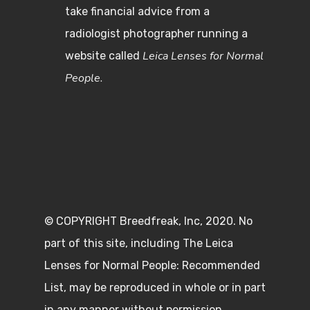
take financial advice from a
radiologist photographer running a
Leica Lenses for Normal
website called
People.
© COPYRIGHT Breedfreak, Inc, 2020. No
part of this site, including The Leica
Lenses for Normal People: Recommended
List, may be reproduced in whole or in part
in any manner without permission.