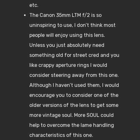
etc.
The Canon 35mm LTM f/2 is so
uninspiring to use, I don’t think most
people will enjoy using this lens.
Unless you just absolutely need
something old for street cred and you
like crappy aperture rings I would
consider steering away from this one.
Although I haven’t used them, I would
encourage you to consider one of the
older versions of the lens to get some
more vintage soul. More SOUL could
help to overcome the lame handling
characteristics of this one.