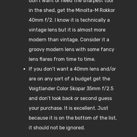
don’t want or need the sharpest tool
in the shed, get the Minolta-M Rokkor
40mm f/2. I know it is technically a
vintage lens but it is almost more
modern than vintage. Consider it a
groovy modern lens with some fancy
lens flares from time to time.
If you don’t want a 40mm lens and/or
are on any sort of a budget get the
Voigtlander Color Skopar 35mm f/2.5
and don’t look back or second guess
your purchase. It is excellent. Just
because it is on the bottom of the list,
it should not be ignored.