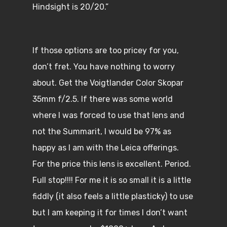
Hindsight is 20/20.”
If those options are too pricey for you,
don’t fret. You have nothing to worry
about. Get the Voigtlander Color Skopar
35mm f/2.5. If there was some world
where I was forced to use that lens and
not the Summarit, I would be 97% as
happy as I am with the Leica offerings.
For the price this lens is excellent. Period.
Full stop!!!! For me it is so small it is a little
fiddly (it also feels a little plasticky) to use
but I am keeping it for times I don’t want