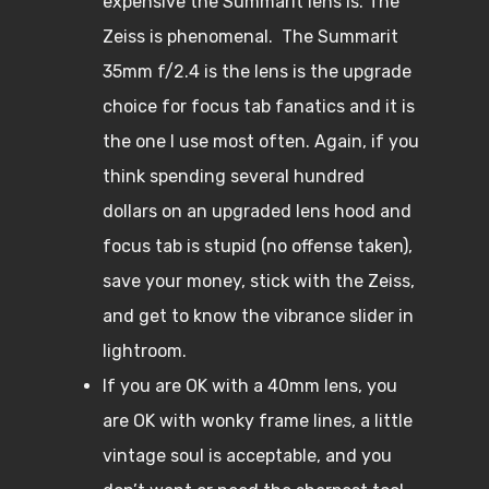
expensive the Summarit lens is. The
Zeiss is phenomenal. The Summarit
35mm f/2.4 is the lens is the upgrade
choice for focus tab fanatics and it is
the one I use most often. Again, if you
think spending several hundred
dollars on an upgraded lens hood and
focus tab is stupid (no offense taken),
save your money, stick with the Zeiss,
and get to know the vibrance slider in
lightroom.
If you are OK with a 40mm lens, you
are OK with wonky frame lines, a little
vintage soul is acceptable, and you