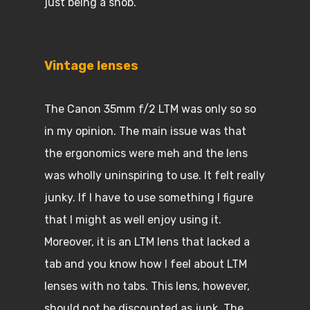
just being a snob.
Vintage lenses
The Canon 35mm f/2 LTM was only so so
in my opinion. The main issue was that
the ergonomics were meh and the lens
was wholly uninspiring to use. It felt really
junky. If I have to use something I figure
that I might as well enjoy using it.
Moreover, it is an LTM lens that lacked a
tab and you know how I feel about LTM
lenses with no tabs. This lens, however,
should not be discounted as junk. The