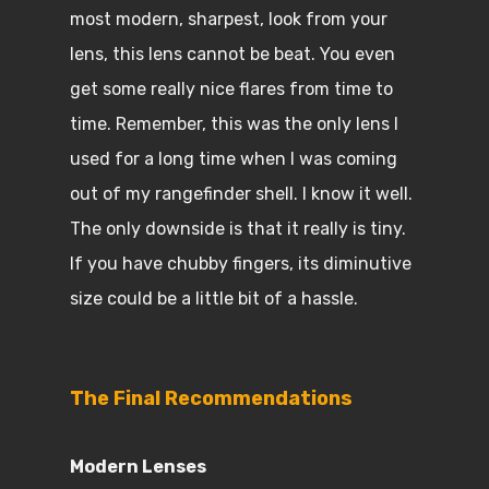
most modern, sharpest, look from your
lens, this lens cannot be beat. You even
get some really nice flares from time to
time. Remember, this was the only lens I
used for a long time when I was coming
out of my rangefinder shell. I know it well.
The only downside is that it really is tiny.
If you have chubby fingers, its diminutive
size could be a little bit of a hassle.
The Final Recommendations
Modern Lenses