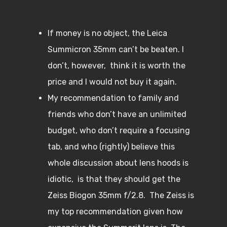
If money is no object, the Leica
Summicron 35mm can’t be beaten. I
don’t, however, think it is worth the
price and I would not buy it again.
My recommendation to family and
friends who don’t have an unlimited
budget, who don’t require a focusing
tab, and who (rightly) believe this
whole discussion about lens hoods is
idiotic, is that they should get the
Zeiss Biogon 35mm f/2.8. The Zeiss is
my top recommendation given how