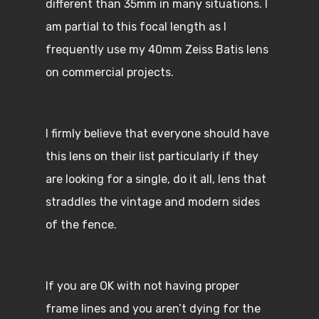
different than 35mm in many situations. I
am partial to this focal length as I
frequently use my 40mm Zeiss Batis lens
on commercial projects.
I firmly believe that everyone should have
this lens on their list particularly if they
are looking for a single, do it all, lens that
straddles the vintage and modern sides
of the fence.
If you are OK with not having proper
frame lines and you aren’t dying for the