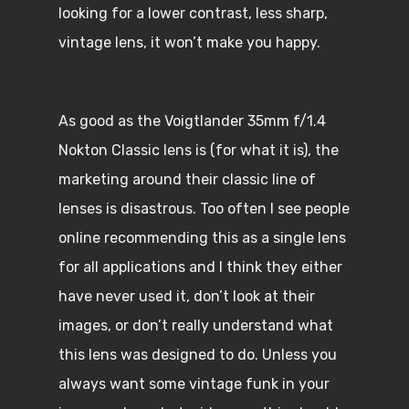
looking for a lower contrast, less sharp,
vintage lens, it won’t make you happy.
As good as the Voigtlander 35mm f/1.4
Nokton Classic lens is (for what it is), the
marketing around their classic line of
lenses is disastrous. Too often I see people
online recommending this as a single lens
for all applications and I think they either
have never used it, don’t look at their
images, or don’t really understand what
this lens was designed to do. Unless you
always want some vintage funk in your