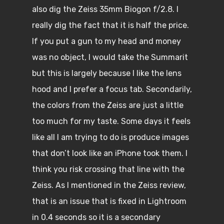
also dig the Zeiss 35mm Biogon f/2.8. I
really dig the fact that it is half the price.
If you put a gun to my head and money
was no object, I would take the Summarit
but this is largely because I like the lens
hood and I prefer a focus tab. Secondarily,
the colors from the Zeiss are just a little
too much for my taste. Some days it feels
like all I am trying to do is produce images
that don’t look like an iPhone took them. I
think you risk crossing that line with the
Zeiss. As I mentioned in the Zeiss review,
that is an issue that is fixed in Lightroom
in 0.4 seconds so it is a secondary