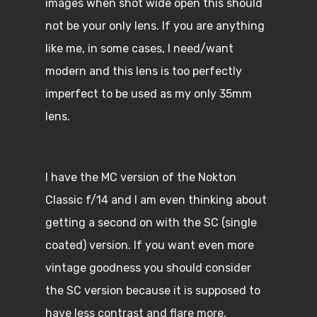
images when shot wide open this should
not be your only lens. If you are anything
like me, in some cases, I need/want
modern and this lens is too perfectly
imperfect to be used as my only 35mm
lens.
I have the MC version of the Nokton
Classic f/14 and I am even thinking about
getting a second on with the SC (single
coated) version. If you want even more
vintage goodness you should consider
the SC version because it is supposed to
have less contrast and flare more.