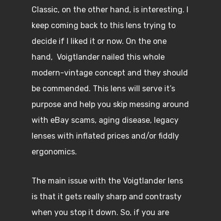
Classic, on the other hand, is interesting. I
keep coming back to this lens trying to
decide if I liked it or now. On the one
hand, Voigtlander nailed this whole
modern-vintage concept and they should
be commended. This lens will serve it’s
purpose and help you skip messing around
with eBay scams, aging disease, legacy
lenses with inflated prices and/or fiddly
ergonomics.
The main issue with the Voigtlander lens
is that it gets really sharp and contrasty
when you stop it down. So, if you are