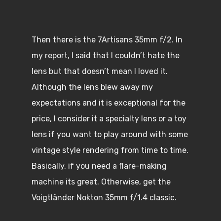
Then there is the 7Artisans 35mm f/2. In
my report, I said that I couldn’t hate the
lens but that doesn’t mean I loved it.
Although the lens blew away my
expectations and it is exceptional for the
price, I consider it a specialty lens or a toy
lens if you want to play around with some
vintage style rendering from time to time.
Basically, if you need a flare-making
machine its great. Otherwise, get the
Voigtländer Nokton 35mm f/1.4 classic.