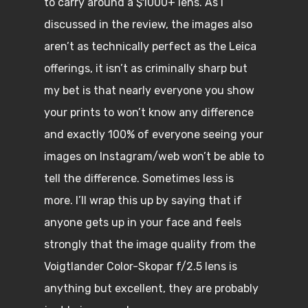
to carry around a $1000+ lens. As I
discussed in the review, the images also
aren’t as technically perfect as the Leica
offerings, it isn’t as criminally sharp but
my bet is that nearly everyone you show
your prints to won’t know any difference
and exactly 100% of everyone seeing your
images on Instagram/web won’t be able to
tell the difference. Sometimes less is
more. I’ll wrap this up by saying that if
anyone gets up in your face and feels
strongly that the image quality from the
Voigtlander Color-Skopar f/2.5 lens is
anything but excellent, they are probably