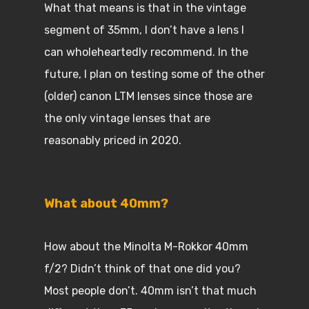
What that means is that in the vintage
segment of 35mm, I don’t have a lens I
can wholeheartedly recommend. In the
future, I plan on testing some of the other
(older) canon LTM lenses since those are
the only vintage lenses that are
reasonably priced in 2020.
What about 40mm?
How about the Minolta M-Rokkor 40mm
f/2? Didn’t think of that one did you?
Most people don’t. 40mm isn’t that much