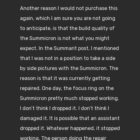
Another reason I would not purchase this
again, which I am sure you are not going
to anticipate, is that the build quality of
the Summicron is not what you might
expect. In the Summarit post, I mentioned
that I was not in a position to take a side
by side pictures with the Summicron. The
reason is that it was currently getting
repaired. One day, the focus ring on the
Summicron pretty much stopped working.
I don’t think I dropped it. I don’t think I
damaged it. It is possible that an assistant
dropped it. Whatever happened, it stopped
working. The person doing the repair