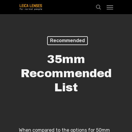
Menu
Skip
search
to
main
content
Recommended
35mm
Recommended
List
When compared to the options for 50mm