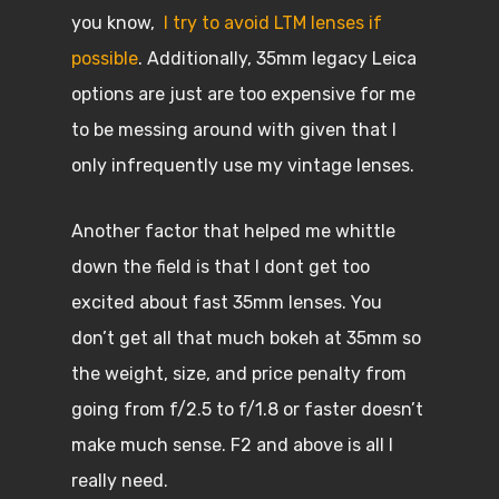
you know,
I try to avoid LTM lenses if
possible
. Additionally, 35mm legacy Leica
options are just are too expensive for me
to be messing around with given that I
only infrequently use my vintage lenses.
Another factor that helped me whittle
down the field is that I dont get too
excited about fast 35mm lenses. You
don’t get all that much bokeh at 35mm so
the weight, size, and price penalty from
going from f/2.5 to f/1.8 or faster doesn’t
make much sense. F2 and above is all I
really need.