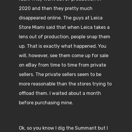
2020 and then they pretty much
disappeared online. The guys at Leica
Store Miami said that when Leica takes a
lens out of production, people snap them
up. That is exactly what happened. You
will, however, see them come up for sale
on eBay from time to time from private
sellers. The private sellers seem to be
more reasonable than the stores trying to
offload them. I waited about a month
before purchasing mine.
Ok, so you know I dig the Summarit but I