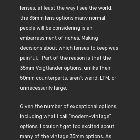
lenses, at least the way I see the world,
the 35mm lens options many normal
people will be considering is an
embarrassment of riches. Making
decisions about which lenses to keep was
painful. Part of the reason is that the
35mm Voigtlander options, unlike their
50mm counterparts, aren’t weird, LTM, or
unnecessarily large.
Given the number of exceptional options,
including what I call “modern-vintage”
options, I couldn’t get too excited about
many of the vintage 35mm options. As