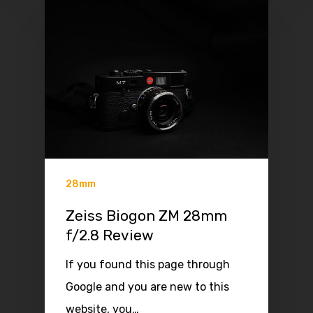
28mm
Zeiss Biogon ZM 28mm
f/2.8 Review
If you found this page through
Google and you are new to this
website, you…