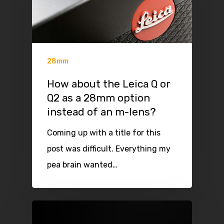
28mm
How about the Leica Q or
Q2 as a 28mm option
instead of an m-lens?
Coming up with a title for this
post was difficult. Everything my
pea brain wanted…