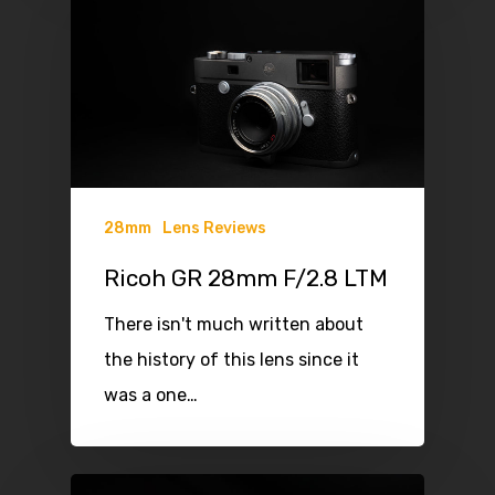
28mm
Lens Reviews
Ricoh GR 28mm F/2.8 LTM
There isn't much written about
the history of this lens since it
was a one…