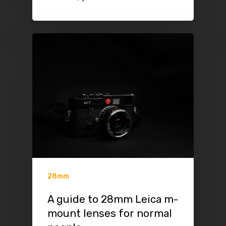
28mm
A guide to 28mm Leica m-
mount lenses for normal