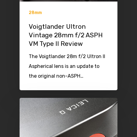
28mm
Voigtlander Ultron
Vintage 28mm f/2 ASPH
VM Type II Review
The Voigtlander 28m f/2 Ultron II
Aspherical lens is an update to
the original non-ASPH…