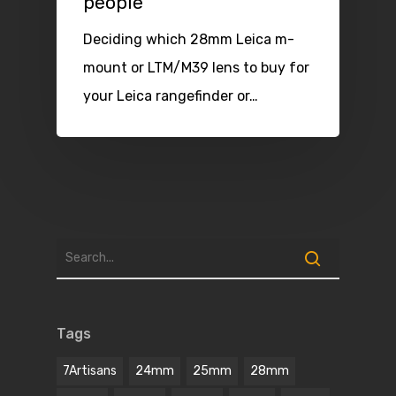
people
Deciding which 28mm Leica m-
mount or LTM/M39 lens to buy for
your Leica rangefinder or…
Tags
7Artisans
24mm
25mm
28mm