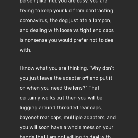
person (like me), you are busy, you are
trying to keep your kid from contracting
coronavirus, the dog just ate a tampon,
and dealing with loose vs tight end caps
is nonsense you would prefer not to deal
with.
I know what you are thinking. “Why don’t
you just leave the adapter off and put it
on when you need the lens?” That
certainly works but then you will be
lugging around threaded rear caps,
bayonet rear caps, multiple adapters, and
you will soon have a whole mess on your
hands that I am not willing to deal with.