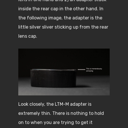
inside the rear cap in the other hand. In
the following image, the adapter is the
little silver sliver sticking up from the rear
lens cap.
Look closely, the LTM-M adapter is
extremely thin. There is nothing to hold
on to when you are trying to get it