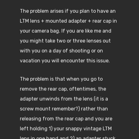
The problem arises if you plan to have an
LTM lens + mounted adapter + rear cap in
your camera bag. If you are like me and
you might take two or three lenses out
with you on a day of shooting or on
vacation you will encounter this issue.
The problem is that when you go to
remove the rear cap, oftentimes, the
adapter unwinds from the lens (it is a
screw mount remember?) rather than
releasing from the rear cap and you are
left holding 1) your snappy vintage LTM
lens in one hand and 2) an adapter stuck