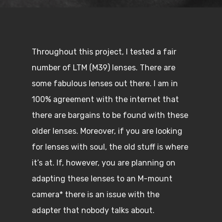
Throughout this project, I tested a fair
number of LTM (M39) lenses. There are
some fabulous lenses out there. I am in
100% agreement with the internet that
there are bargains to be found with these
older lenses. Moreover, if you are looking
for lenses with soul, the old stuff is where
it’s at. If, however, you are planning on
adapting these lenses to an M-mount
camera* there is an issue with the
adapter that nobody talks about.