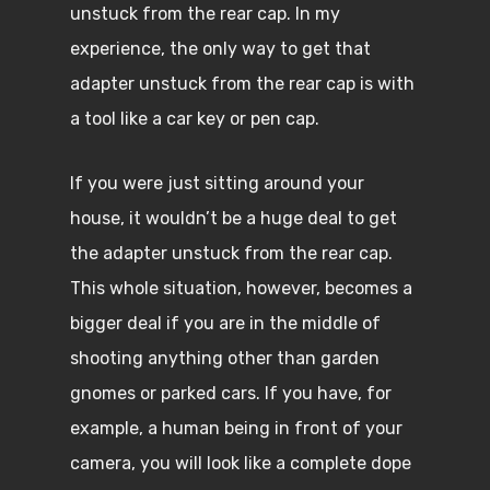
unstuck from the rear cap. In my
experience, the only way to get that
adapter unstuck from the rear cap is with
a tool like a car key or pen cap.
If you were just sitting around your
house, it wouldn’t be a huge deal to get
the adapter unstuck from the rear cap.
This whole situation, however, becomes a
bigger deal if you are in the middle of
shooting anything other than garden
gnomes or parked cars. If you have, for
example, a human being in front of your
camera, you will look like a complete dope