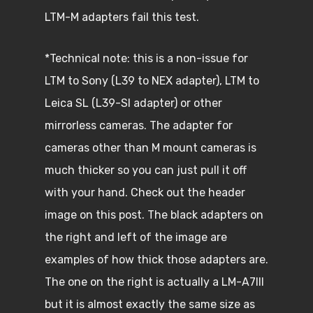
LTM-M adapters fail this test.
*Technical note: this is a non-issue for
LTM to Sony (L39 to NEX adapter), LTM to
Leica SL (L39-Sl adapter) or other
mirrorless cameras. The adapter for
cameras other than M mount cameras is
much thicker so you can just pull it off
with your hand. Check out the header
image on this post. The black adapters on
the right and left of the image are
examples of how thick those adapters are.
The one on the right is actually a LM-A7III
but it is almost exactly the same size as