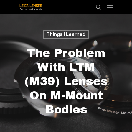
Menu
Skip
search
to
main
content
Things I Learned
The Problem
With LTM
(M39) Lenses
On M-Mount
Bodies