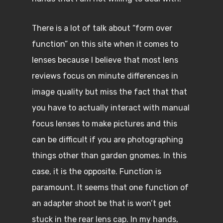
There is a lot of talk about “form over
function” on this site when it comes to
lenses because I believe that most lens
reviews focus on minute differences in
image quality but miss the fact that that
you have to actually interact with manual
focus lenses to make pictures and this
can be difficult if you are photographing
things other than garden gnomes. In this
case, it is the opposite. Function is
paramount. It seems that one function of
an adapter shoot be that is won’t get
stuck in the rear lens cap. In my hands,