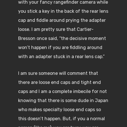
with your fancy rangefinder camera while
you stick a key in the back of the rear lens
cap and fiddle around prying the adapter
loose. I am pretty sure that Cartier-
Bresson once said, “the decisive moment
won’t happen if you are fiddling around
with an adapter stuck in a rear lens cap.”
I am sure someone will comment that
there are loose end caps and tight end
caps and I am a complete imbecile for not
knowing that there is some dude in Japan
who makes specialty loose end caps so
this doesn’t happen. But, if you a normal