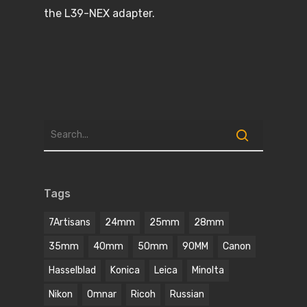
the L39-NEX adapter.
Tags
7Artisans
24mm
25mm
28mm
35mm
40mm
50mm
90MM
Canon
Hasselblad
Konica
Leica
Minolta
Nikon
Omnar
Ricoh
Russian