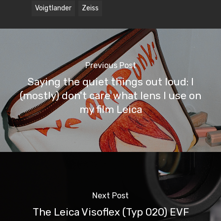
Voigtlander
Zeiss
Previous Post
Saying the quiet things out loud: I
(mostly) don't care what lens I use on
my film Leica
Next Post
The Leica Visoflex (Typ 020) EVF