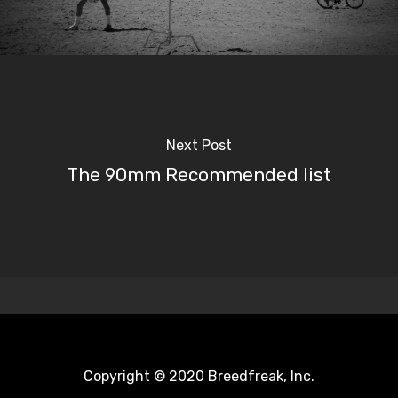
Next Post
The 90mm Recommended list
Copyright © 2020 Breedfreak, Inc.