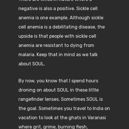
negative is also a positive. Sickle cell
anemia is one example. Although sickle
cell anemia is a debilitating disease, the
upside is that people with sickle cell
anemia are resistant to dying from
malaria. Keep that in mind as we talk
about SOUL.
By now, you know that I spend hours
droning on about SOUL in these little
rangefinder lenses. Sometimes SOUL is
the goal. Sometimes you travel to India on
vacation to look at the ghats in Varanasi
where grit, grime, burning flesh,