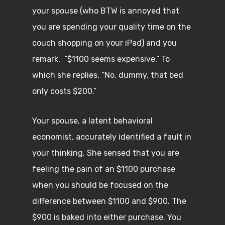
your spouse (who BTW is annoyed that
you are spending your quality time on the
couch shopping on your iPad) and you
remark, “$1100 seems expensive.” To
which she replies, “No, dummy, that bed
only costs $200.”
Your spouse, a latent behavioral
economist, accurately identified a fault in
your thinking. She sensed that you are
feeling the pain of an $1100 purchase
when you should be focused on the
difference between $1100 and $900. The
$900 is baked into either purchase. You