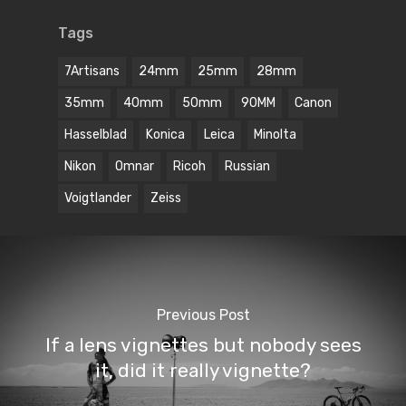
Tags
7Artisans
24mm
25mm
28mm
35mm
40mm
50mm
90MM
Canon
Hasselblad
Konica
Leica
Minolta
Nikon
Omnar
Ricoh
Russian
Voigtlander
Zeiss
Previous Post
If a lens vignettes but nobody sees
it, did it really vignette?