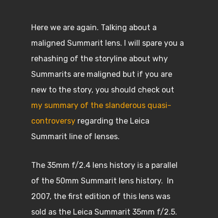
Here we are again. Talking about a
maligned Summarit lens. I will spare you a
rehashing of the storyline about why
Summarits are maligned but if you are
new to the story, you should check out
my summary of the slanderous quasi-
controversy
regarding the Leica
Summarit line of lenses.
The 35mm f/2.4 lens history is a parallel
of the 50mm Summarit lens history. In
2007, the first edition of this lens was
sold as the Leica Summarit 35mm f/2.5.