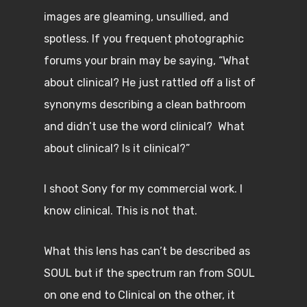
images are gleaming, unsullied, and
spotless. If you frequent photographic
forums your brain may be saying, “What
about clinical? He just rattled off a list of
synonyms describing a clean bathroom
and didn’t use the word clinical? What
about clinical? Is it clinical?”
I shoot Sony for my commercial work. I
know clinical. This is not that.
What this lens has can’t be described as
SOUL but if the spectrum ran from SOUL
on one end to Clinical on the other, it