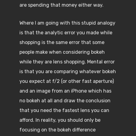
are spending that money either way.
Where I am going with this stupid analogy
is that the analytic error you made while
shopping is the same error that some
people make when considering bokeh
while they are lens shopping. Mental error
is that you are comparing whatever bokeh
you expect at f/2 (or other fast aperture)
and an image from an iPhone which has
no bokeh at all and draw the conclusion
that you need the fastest lens you can
afford. In reality, you should only be
focusing on the bokeh difference