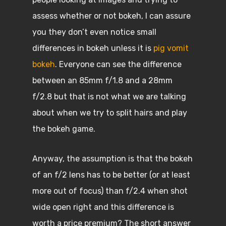
assess whether or not bokeh, I can assure
you they don’t even notice small
differences in bokeh unless it is
pig vomit
bokeh
. Everyone can see the difference
between an 85mm f/1.8 and a 28mm
f/2.8 but that is not what we are talking
about when we try to split hairs and play
the bokeh game.
Anyway, the assumption is that the bokeh
of an f/2 lens has to be better (or at least
more out of focus) than f/2.4 when shot
wide open right and this difference is
worth a price premium? The short answer