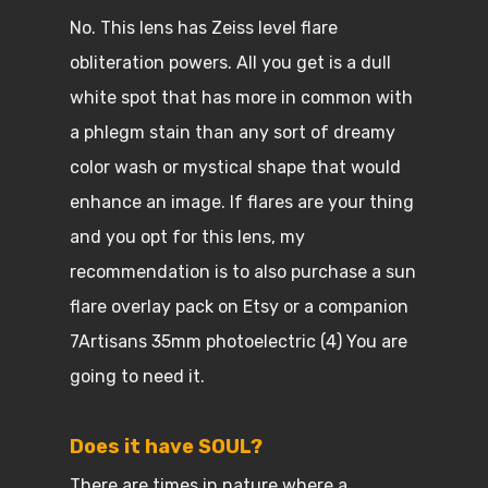
No. This lens has Zeiss level flare
obliteration powers. All you get is a dull
white spot that has more in common with
a phlegm stain than any sort of dreamy
color wash or mystical shape that would
enhance an image. If flares are your thing
and you opt for this lens, my
recommendation is to also purchase a sun
flare overlay pack on Etsy or a companion
7Artisans 35mm photoelectric (4) You are
going to need it.
Does it have SOUL?
There are times in nature where a