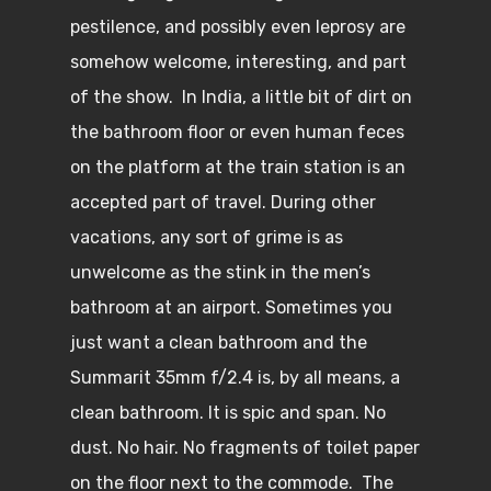
pestilence, and possibly even leprosy are
somehow welcome, interesting, and part
of the show. In India, a little bit of dirt on
the bathroom floor or even human feces
on the platform at the train station is an
accepted part of travel. During other
vacations, any sort of grime is as
unwelcome as the stink in the men’s
bathroom at an airport. Sometimes you
just want a clean bathroom and the
Summarit 35mm f/2.4 is, by all means, a
clean bathroom. It is spic and span. No
dust. No hair. No fragments of toilet paper
on the floor next to the commode. The