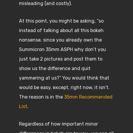
misleading (and costly).
At this point, you might be asking, “so
instead of talking about all this bokeh
nonsense, since you already own the
Summicron 35mm ASPH why don’t you
just take 2 pictures and post them to
show us the difference and quit
yammering at us?” You would think that
would be easy, except, right now, it isn’t.
The reason is in the
35mm Recommended
List
.
Regardless of how important minor