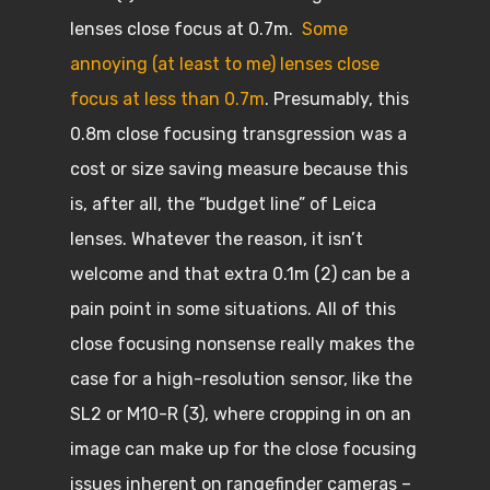
lenses close focus at 0.7m.
Some
annoying (at least to me) lenses close
focus at less than 0.7m
. Presumably, this
0.8m close focusing transgression was a
cost or size saving measure because this
is, after all, the “budget line” of Leica
lenses. Whatever the reason, it isn’t
welcome and that extra 0.1m (2) can be a
pain point in some situations. All of this
close focusing nonsense really makes the
case for a high-resolution sensor, like the
SL2 or M10-R (3), where cropping in on an
image can make up for the close focusing
issues inherent on rangefinder cameras –