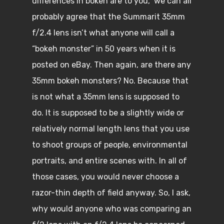
differences in bokeh are to you, we can all
probably agree that the Summarit 35mm
f/2.4 lens isn’t what anyone will call a
“bokeh monster” in 50 years when it is
posted on eBay. Then again, are there any
35mm bokeh monsters? No. Because that
is not what a 35mm lens is supposed to
do. It is supposed to be a slightly wide or
relatively normal length lens that you use
to shoot groups of people, environmental
portraits, and entire scenes with. In all of
those cases, you would never choose a
razor-thin depth of field anyway. So, I ask,
why would anyone who was comparing an