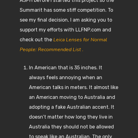
ASPH before I started this project so the
Summarit has some stiff competition. To
see my final decision, I am asking you to
support my efforts with LLFNP.com and
Leica Lenses for Normal
check out the
People: Recommended List .
In American that is 35 inches. It
always feels annoying when an
American talks in meters. It almost like
an American moving to Australia and
adopting a fake Australian accent. It
doesn’t matter how long they live in
Australia they should not be allowed
to speak like an Australian. The only