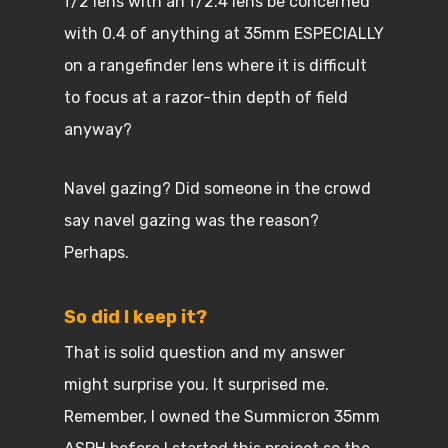
f/2 lens with an f/2.4 lens be concerned
with 0.4 of anything at 35mm ESPECIALLY
on a rangefinder lens where it is difficult
to focus at a razor-thin depth of field
anyway?
Navel gazing? Did someone in the crowd
say navel gazing was the reason?
Perhaps.
So did I keep it?
That is solid question and my answer
might surprise you. It surprised me.
Remember, I owned the Summicron 35mm