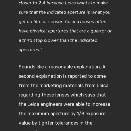
closer to 2.4 because Leica wants to make
sure that the indicated aperture is what you
get on film or sensor. Cosina lenses often
have physical apertures that are a quarter or
a third stop slower than the indicated
apertures.”
Sounds like a reasonable explanation. A
second explanation is reported to come
from the marketing materials from Leica
regarding these lenses which says that
the Leica engineers were able to increase
the maximum aperture by 1/8 exposure
value by tighter tolerances in the