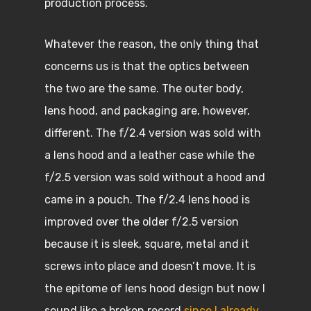
production process.
Whatever the reason, the only thing that
concerns us is that the optics between
the two are the same. The outer body,
lens hood, and packaging are, however,
different. The f/2.4 version was sold with
a lens hood and a leather case while the
f/2.5 version was sold without a hood and
came in a pouch. The f/2.4 lens hood is
improved over the older f/2.5 version
because it is sleek, square, metal and it
screws into place and doesn’t move. It is
the epitome of lens hood design but now I
sound like a broken record
since I already