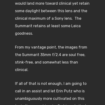
would land more toward clinical yet retain
some daylight between this lens and the
clinical maximum of a Sony lens. The
Summarit retains at least some Leica
goodness.
From my vantage point, the images from
the Summarit 35mm f/2.4 are soul free,
stink-free, and somewhat less than
clinical.
If all of that is not enough, I am going to
call in an assist and let Erin Putz who is
unambiguously more cultivated on this