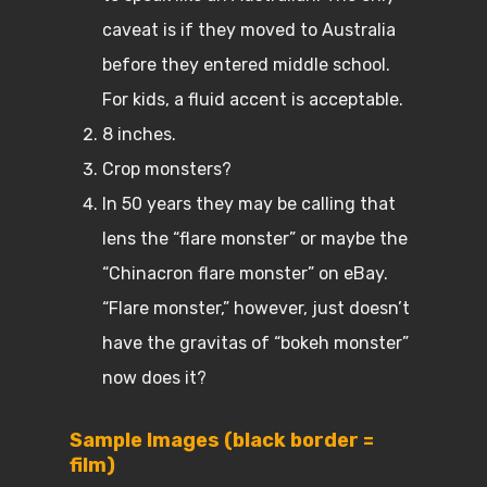
caveat is if they moved to Australia
before they entered middle school.
For kids, a fluid accent is acceptable.
8 inches.
Crop monsters?
In 50 years they may be calling that
lens the “flare monster” or maybe the
“Chinacron flare monster” on eBay.
“Flare monster,” however, just doesn’t
have the gravitas of “bokeh monster”
now does it?
Sample Images (black border =
film)