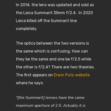
In 2014, the lens was updated and sold as
the Leica Summarit 35mm f/2.4. In 2020
Leica killed off the Summarit line
completely.
The optics between the two versions is
the same which is confusing. How can
they be the same and one be f/2.5 while
the other is f/2.4? There are two theories.
The first appears on
Erwin Putz website
where he says:
“[the Summarit] lenses have the same
maximum aperture of 2.5. Actually it is