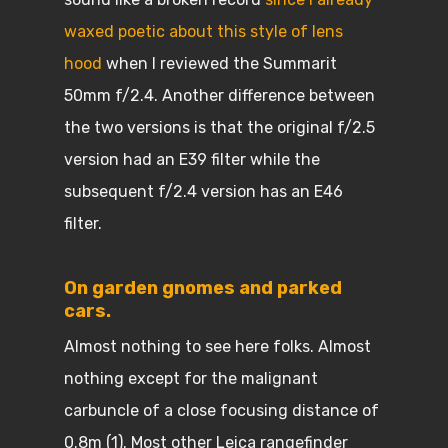
waxed poetic about this style of lens
hood
when I reviewed the Summarit
50mm f/2.4. Another difference between
the two versions is that the original f/2.5
version had an E39 filter while the
subsequent f/2.4 version has an E46
filter.
On garden gnomes and parked
cars.
Almost nothing to see here folks. Almost
nothing except for the malignant
carbuncle of a close focusing distance of
0.8m (1). Most other Leica rangefinder