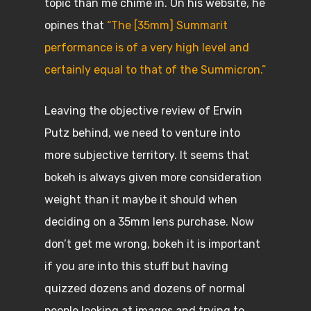
topic than me chime in. On his website, he
opines that
“The [35mm] Summarit
performance is of a very high level and
certainly equal to that of the Summicron.”
Leaving the objective review of Erwin
Putz behind, we need to venture into
more subjective territory. It seems that
bokeh is always given more consideration
weight than it maybe it should when
deciding on a 35mm lens purchase. Now
don’t get me wrong, bokeh it is important
if you are into this stuff but having
quizzed dozens and dozens of normal
people looking at images and trying to