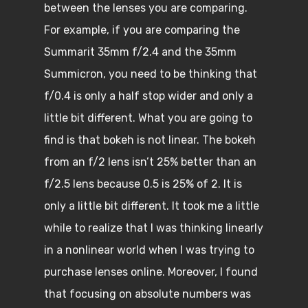
between the lenses you are comparing.
For example, if you are comparing the
Summarit 35mm f/2.4 and the 35mm
Summicron, you need to be thinking that
f/0.4 is only a half stop wider and only a
little bit different. What you are going to
find is that bokeh is not linear. The bokeh
from an f/2 lens isn’t 25% better than an
f/2.5 lens because 0.5 is 25% of 2. It is
only a little bit different. It took me a little
while to realize that I was thinking linearly
in a nonlinear world when I was trying to
purchase lenses online. Moreover, I found
that focusing on absolute numbers was