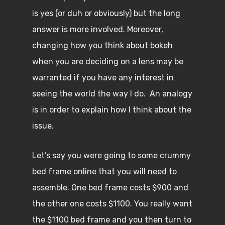
is yes (or duh or obviously) but the long
answer is more involved. Moreover,
changing how you think about bokeh
when you are deciding on a lens may be
warranted if you have any interest in
seeing the world the way I do. An analogy
is in order to explain how I think about the
issue.
Let’s say you were going to some crummy
bed frame online that you will need to
assemble. One bed frame costs $900 and
the other one costs $1100. You really want
the $1100 bed frame and you then turn to