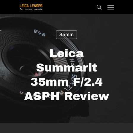
Menu
Skip
search
to
main
content
35mm
Leica
Summarit
35mm F/2.4
ASPH Review