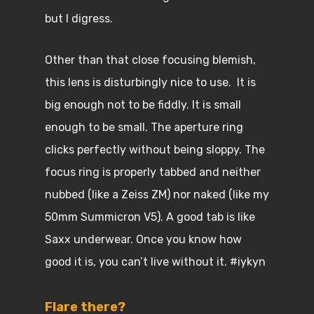
but I digress.
Other than that close focusing blemish,
this lens is disturbingly nice to use. It is
big enough not to be fiddly. It is small
enough to be small. The aperture ring
clicks perfectly without being sloppy. The
focus ring is properly tabbed and neither
nubbed (like a Zeiss ZM) nor naked (like my
50mm Summicron V5). A good tab is like
Saxx underwear. Once you know how
good it is, you can’t live without it. #iykyn
Flare there?