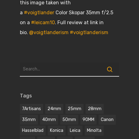
this image taken with
a
#voigtlander
Color Skopar 35mm f/2.5
on a
#leicam10
. Full review at link in
bio.
@voigtlanderism
#voigtlanderism
Tags
7Artisans
24mm
25mm
28mm
35mm
40mm
50mm
90MM
Canon
Hasselblad
Konica
Leica
Minolta