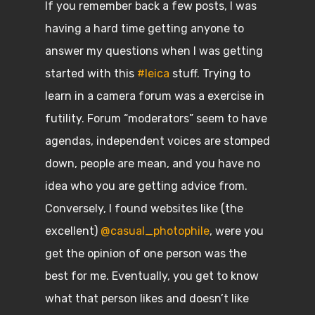
If you remember back a few posts, I was
having a hard time getting anyone to
answer my questions when I was getting
started with this
#leica
stuff. Trying to
learn in a camera forum was a exercise in
futility. Forum “moderators” seem to have
agendas, independent voices are stomped
down, people are mean, and you have no
idea who you are getting advice from.
Conversely, I found websites like (the
excellent)
@casual_photophile
, were you
get the opinion of one person was the
best for me. Eventually, you get to know
what that person likes and doesn’t like