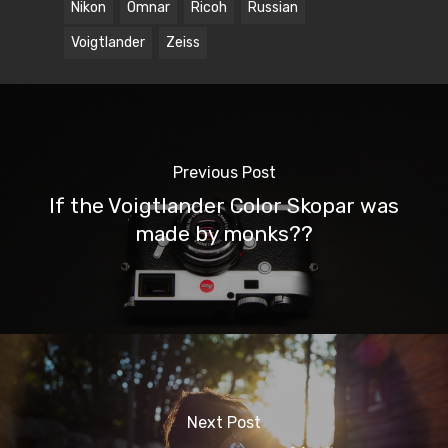
Nikon
Omnar
Ricoh
Russian
Voigtlander
Zeiss
Previous Post
If the Voigtlander Color Skopar was
made by monks??
Next Post