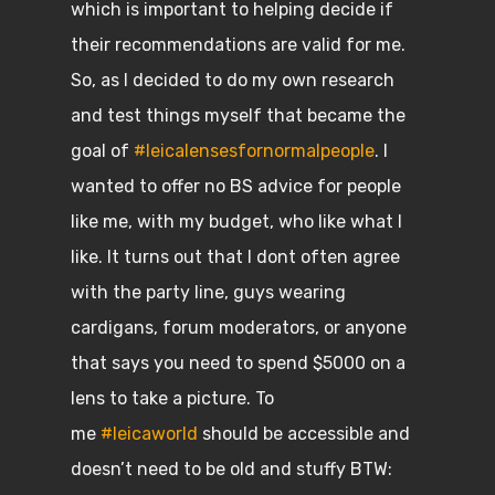
which is important to helping decide if
their recommendations are valid for me.
So, as I decided to do my own research
and test things myself that became the
goal of
#leicalensesfornormalpeople
. I
wanted to offer no BS advice for people
like me, with my budget, who like what I
like. It turns out that I dont often agree
with the party line, guys wearing
cardigans, forum moderators, or anyone
that says you need to spend $5000 on a
lens to take a picture. To
me
#leicaworld
should be accessible and
doesn’t need to be old and stuffy BTW: