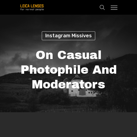
Menu
Skip
search
to
main
content
Instagram Missives
On Casual
Photophile And
Moderators