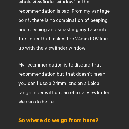
whole viewfinder window” or the
recommendation is bad. From my vantage
point, there is no combination of peeping
and creeping and smashing my face into
the finder that makes the 24mm FOV line
up with the viewfinder window.
My recommendation is to discard that
recommendation but that doesn’t mean
you can’t use a 24mm lens on a Leica
rangefinder without an eternal viewfinder.
We can do better.
So where do we go from here?