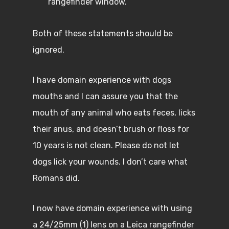
rangefinder window.
Both of these statements should be
ignored.
I have domain experience with dogs
mouths and I can assure you that the
mouth of any animal who eats feces, licks
their anus, and doesn’t brush or floss for
10 years is not clean. Please do not let
dogs lick your wounds. I don’t care what
Romans did.
I now have domain experience with using
a 24/25mm (1) lens on a Leica rangefinder