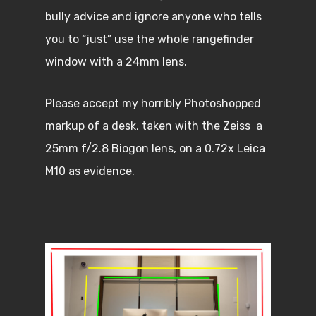
bully advice and ignore anyone who tells
you to “just” use the whole rangefinder
window with a 24mm lens.
Please accept my horribly Photoshopped
markup of a desk, taken with the Zeiss a
25mm f/2.8 Biogon lens, on a 0.72x Leica
M10 as evidence.