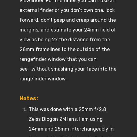
viewfinder. For the times you can’t use an
external finder or you don’t own one, look
forward, don’t peep and creep around the
margins, and estimate your 24mm field of
view as being 2x the distance from the
28mm framelines to the outside of the
rangefinder window that you can
see….without smashing your face into the
rangefinder window.
Notes:
This was done with a 25mm f/2.8
Zeiss Biogon ZM lens. I am using
24mm and 25mm interchangeably in