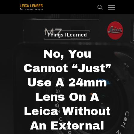
Menu
Skip
search
to
main
content
Things I Learned
No, You
Cannot “just”
Use A 24mm
Lens On A
Leica Without
An External