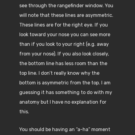
see through the rangefinder window. You
will note that these lines are asymmetric.
These lines are for the right eye. If you
look toward your nose you can see more
than if you look to your right (e.g. away
from your nose). If you also look closely,
the bottom line has less room than the
top line. I don’t really know why the
bottom is asymmetric from the top. I am
guessing it has something to do with my
anatomy but I have no explanation for
this.
You should be having an “a-ha” moment