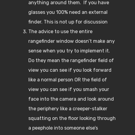
anything around them. If you have
glasses you 100% need an external
finder. This is not up for discussion
The advice to use the entire
rangefinder window doesn’t make any
sense when you try to implement it.
Do they mean the rangefinder field of
view you can see if you look forward
like a normal person OR the field of
view you can see if you smash your
face into the camera and look around
the periphery like a creeper-stalker
squatting on the floor looking through
a peephole into someone else’s