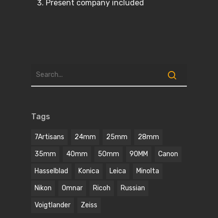
Present company included
Tags
7Artisans
24mm
25mm
28mm
35mm
40mm
50mm
90MM
Canon
Hasselblad
Konica
Leica
Minolta
Nikon
Omnar
Ricoh
Russian
Voigtlander
Zeiss