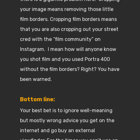
your image means removing those little
film borders. Cropping film borders means
that you are also cropping out your street
cred with the “film community” on
Instagram. I mean how will anyone know
you shot film and you used Portra 400
without the film borders? Right? You have
been warned.
Bottom line:
Your best bet is to ignore well-meaning
but mostly wrong advice you get on the
internet and go buy an external