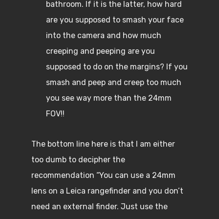
bathroom. If it is the latter, how hard
are you supposed to smash your face
into the camera and how much
creeping and peeping are you
supposed to do on the margins? If you
smash and peep and creep too much
you see way more than the 24mm
FOV!!
The bottom line here is that I am either
too dumb to decipher the
recommendation “You can use a 24mm
lens on a Leica rangefinder and you don’t
need an external finder. Just use the