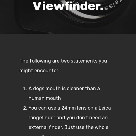
Viewfinder.
The following are two statements you
might encounter:
A dogs mouth is cleaner than a
human mouth
You can use a 24mm lens on a Leica
rangefinder and you don’t need an
external finder. Just use the whole