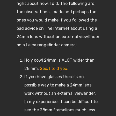
right about now. I did. The following are
the observations I made and perhaps the
ones you would make if you followed the
bad advice on The Internet about using a
24mm lens without an external viewfinder
on a Leica rangefinder camera.
Holy cow! 24mm is ALOT wider than
28 mm.
See. I told you.
If you have glasses there is no
possible way to make a 24mm lens
work without an external viewfinder.
In my experience, it can be difficult to
see the 28mm framelines much less