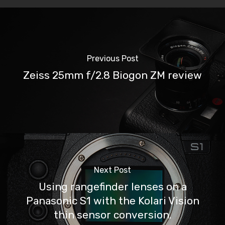
Previous Post
Zeiss 25mm f/2.8 Biogon ZM review
Next Post
Using rangefinder lenses on a
Panasonic S1 with the Kolari Vision
thin sensor conversion.