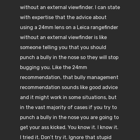
without an external viewfinder. I can state
with expertise that the advice about
using a 24mm lens on a Leica rangefinder
without an external viewfinder is like
someone telling you that you should
punch a bully in the nose so they will stop
bugging you. Like the 24mm
recommendation, that bully management
recommendation sounds like good advice
and it might work in some situations, but
in the vast majority of cases if you try to
punch a bully in the nose you are going to
get your ass kicked. You know it. I know it.
I tried it. Don’t try it. Ignore that stupid