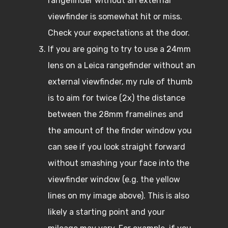
rangefinder without an external
viewfinder is somewhat hit or miss.
Check your expectations at the door.
If you are going to try to use a 24mm
lens on a Leica rangefinder without an
external viewfinder, my rule of thumb
is to aim for twice (2x) the distance
between the 28mm framelines and
the amount of the finder window you
can see if you look straight forward
without smashing your face into the
viewfinder window (e.g. the yellow
lines on my image above). This is also
likely a starting point and your