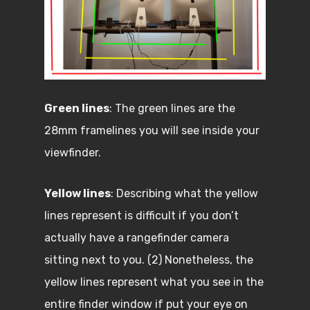
Green lines
: The green lines are the
28mm framelines you will see inside your
viewfinder.
Yellow lines
: Describing what the yellow
lines represent is difficult if you don’t
actually have a rangefinder camera
sitting next to you. (2) Nonetheless, the
yellow lines represent what you see in the
entire finder window if put your eye on