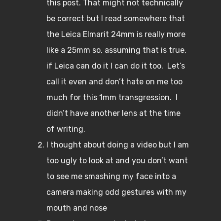
this post. That might not technically
be correct but I read somewhere that
the Leica Elmarit 24mm is really more
like a 25mm so, assuming that is true,
if Leica can do it I can do it too. Let’s
call it even and don’t hate on me too
much for this 1mm transgression. I
didn’t have another lens at the time
of writing.
I thought about doing a video but I am
too ugly to look at and you don’t want
to see me smashing my face into a
camera making odd gestures with my
mouth and nose