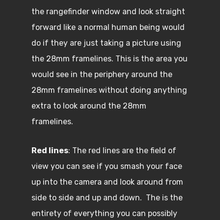
the rangefinder window and look straight
forward like a normal human being would
do if they are just taking a picture using
the 28mm framelines. This is the area you
would see in the periphery around the
28mm framelines without doing anything
extra to look around the 28mm
framelines.
Red lines
: The red lines are the field of
view you can see if you smash your face
up into the camera and look around from
side to side and up and down. The is the
entirety of everything you can possibly