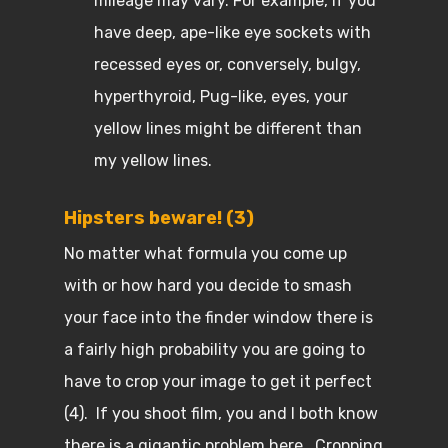
mileage may vary. For example, if you
have deep, ape-like eye sockets with
recessed eyes or, conversely, bulgy,
hyperthyroid, Pug-like, eyes, your
yellow lines might be different than
my yellow lines.
Hipsters beware! (3)
No matter what formula you come up
with or how hard you decide to smash
your face into the finder window there is
a fairly high probability you are going to
have to crop your image to get it perfect
(4). If you shoot film, you and I both know
there is a gigantic problem here. Cropping