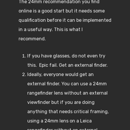
The 24mm recommendation you find
online is a good start but it needs some
qualification before it can be implemented
in a useful way. This is what I
recommend.
If you have glasses, do not even try
this. Epic fail. Get an external finder.
Ideally, everyone would get an
external finder. You can use a 24mm
rangefinder lens without an external
viewfinder but if you are doing
anything that needs critical framing,
using a 24mm lens on a Leica