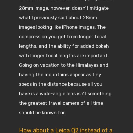
28mm image, however, doesn’t mitigate
what I previously said about 28mm
images looking like iPhone images. The
compression you get from longer focal
lengths, and the ability for added bokeh
with longer focal lengths are important.
Going on vacation to the Himalayas and
having the mountains appear as tiny
specs in the distance because all you
have is a wide-angle lens isn’t something
the greatest travel camera of all time
should be known for.
How about a Leica Q2 instead of a