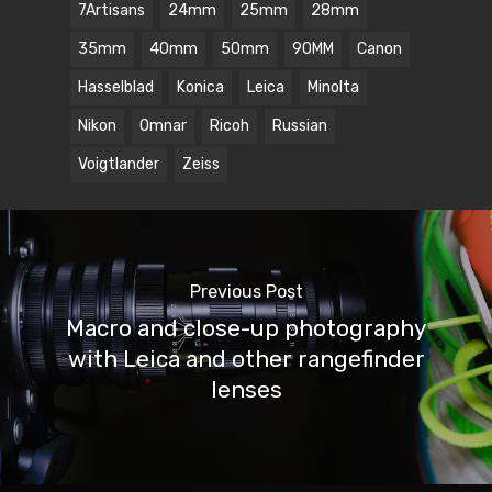
7Artisans
24mm
25mm
28mm
35mm
40mm
50mm
90MM
Canon
Hasselblad
Konica
Leica
Minolta
Nikon
Omnar
Ricoh
Russian
Voigtlander
Zeiss
Previous Post
Macro and close-up photography
with Leica and other rangefinder
lenses