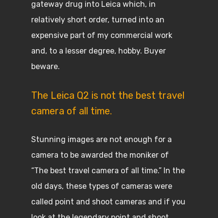
gateway drug into Leica which, in
relatively short order, turned into an
expensive part of my commercial work
and, to a lesser degree, hobby. Buyer
beware.
The Leica Q2 is not the best travel
camera of all time.
Stunning images are not enough for a
camera to be awarded the moniker of
“The best travel camera of all time.” In the
old days, these types of cameras were
called point and shoot cameras and if you
look at the legendary point and shoot