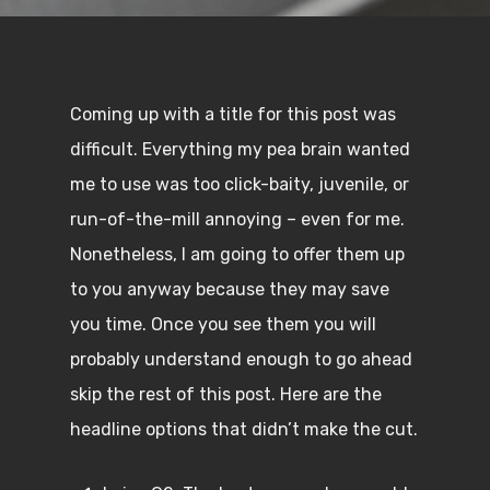
Coming up with a title for this post was
difficult. Everything my pea brain wanted
me to use was too click-baity, juvenile, or
run-of-the-mill annoying – even for me.
Nonetheless, I am going to offer them up
to you anyway because they may save
you time. Once you see them you will
probably understand enough to go ahead
skip the rest of this post. Here are the
headline options that didn’t make the cut.