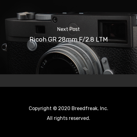
Next Post
Ricoh GR 28mm F/2.8 LTM
Copyright © 2020 Breedfreak, Inc.
All rights reserved.