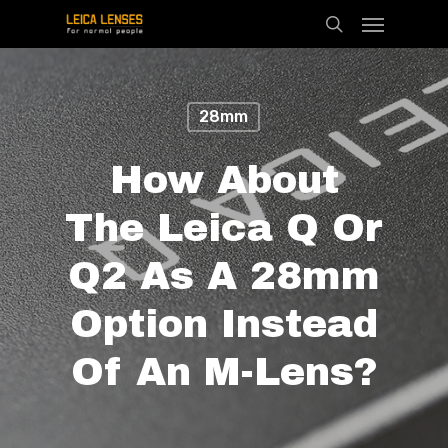
Menu
Skip
search
to
main
content
28mm
How About
The Leica Q Or
Q2 As A 28mm
Option Instead
Of An M-Lens?