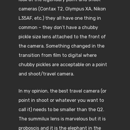
cameras (Contax T2, Olympus XA, Nikon
L35AF, etc.) they all have one thing in
common – they don’t have a chubby
pickle size lens attached to the front of
the camera. Something changed in the
transition from film to digital where
chubby pickles are acceptable on a point
and shoot/travel camera.
In my opinion, the best travel camera (or
point in shoot or whatever you want to
call it) needs to be smaller than the Q2.
The summilux lens is marvelous but it is
proboscis and it is the elephant in the