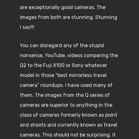
are exceptionally good cameras. The
images from both are stunning. Stunning
I say!!!
You can disregard any of the stupid
nonsense, YouTube, videos comparing the
Q2 to the Fuji X100 or Sony whatever
model in those “best mirrorless travel
camera” roundups. I have used many of
them. The images from the Q series of
cameras are superior to anything in the
class of cameras formerly known as point
and shoots and currently known as travel
cameras. This should not be surprising. It