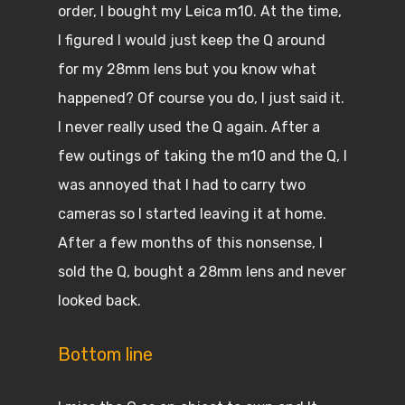
order, I bought my Leica m10. At the time,
I figured I would just keep the Q around
for my 28mm lens but you know what
happened? Of course you do, I just said it.
I never really used the Q again. After a
few outings of taking the m10 and the Q, I
was annoyed that I had to carry two
cameras so I started leaving it at home.
After a few months of this nonsense, I
sold the Q, bought a 28mm lens and never
looked back.
Bottom line