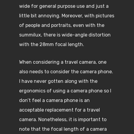
wide for general purpose use and just a
little bit annoying. Moreover, with pictures
of people and portraits, even with the
summilux, there is wide-angle distortion
with the 28mm focal length.
When considering a travel camera, one
also needs to consider the camera phone.
I have never gotten along with the
ergonomics of using a camera phone so I
don’t feel a camera phone is an
acceptable replacement for a travel
camera. Nonetheless, it is important to
note that the focal length of a camera