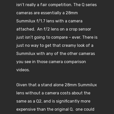
isn’t really a fair competition. The Q series
cameras are essentially a 28mm
Summilux f/1.7 lens with a camera
attached. An f/2 lens on a crop sensor
just isn’t going to compare – ever. There is
just no way to get that creamy look of a
Summilux with any of the other cameras
you see in those camera comparison
videos.
Given that a stand alone 28mm Summilux
lens without a camera costs about the
same as a Q2, and is significantly more
expensive than the original Q, one could