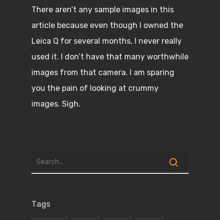
There aren’t any sample images in this
article because even though I owned the
Leica Q for several months, I never really
used it. I don’t have that many worthwhile
images from that camera. I am sparing
you the pain of looking at crummy
images. Sigh.
Tags