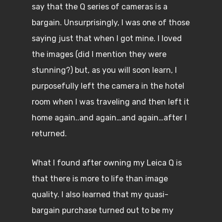
say that the Q series of cameras is a
bargain. Unsurprisingly, I was one of those
saying just that when I got mine. I loved
the images (did I mention they were
stunning?) but, as you will soon learn, I
purposefully left the camera in the hotel
room when I was traveling and then left it
home again..and again…and again…after I
returned.
What I found after owning my Leica Q is
that there is more to life than image
quality. I also learned that my quasi-
bargain purchase turned out to be my