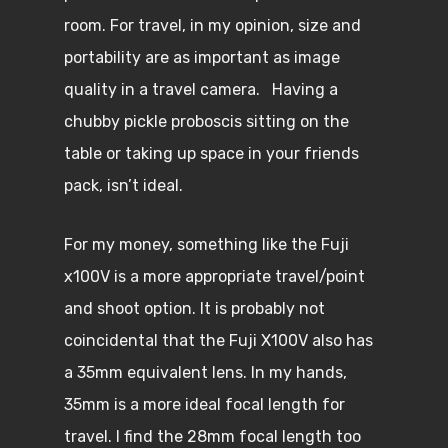
room. For travel, in my opinion, size and
portability are as important as image
quality in a travel camera. Having a
chubby pickle proboscis sitting on the
table or taking up space in your friends
pack, isn’t ideal.
For my money, something like the Fuji
x100V is a more appropriate travel/point
and shoot option. It is probably not
coincidental that the Fuji X100V also has
a 35mm equivalent lens. In my hands,
35mm is a more ideal focal length for
travel. I find the 28mm focal length too