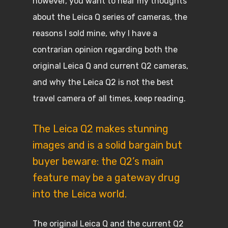
however, you want to hear my thoughts
about the Leica Q series of cameras, the
reasons I sold mine, why I have a
contrarian opinion regarding both the
original Leica Q and current Q2 cameras,
and why the Leica Q2 is not the best
travel camera of all times, keep reading.
The Leica Q2 makes stunning
images and is a solid bargain but
buyer beware: the Q2’s main
feature may be a gateway drug
into the Leica world.
The original Leica Q and the current Q2