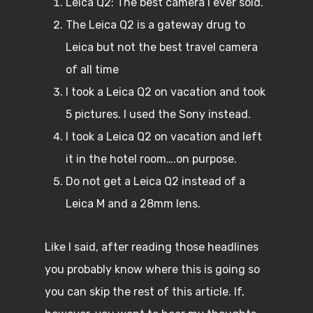
Leica Q2: The best camera I ever sold.
The Leica Q2 is a gateway drug to
Leica but not the best travel camera
of all time
I took a Leica Q2 on vacation and took
5 pictures. I used the Sony instead.
I took a Leica Q2 on vacation and left
it in the hotel room….on purpose.
Do not get a Leica Q2 instead of a
Leica M and a 28mm lens.
Like I said, after reading those headlines
you probably know where this is going so
you can skip the rest of this article. If,