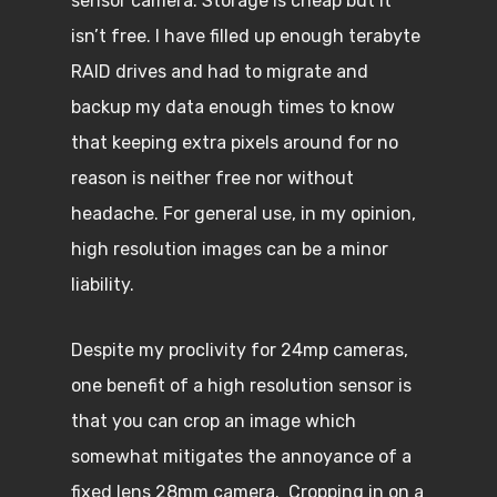
sensor camera. Storage is cheap but it
isn’t free. I have filled up enough terabyte
RAID drives and had to migrate and
backup my data enough times to know
that keeping extra pixels around for no
reason is neither free nor without
headache. For general use, in my opinion,
high resolution images can be a minor
liability.
Despite my proclivity for 24mp cameras,
one benefit of a high resolution sensor is
that you can crop an image which
somewhat mitigates the annoyance of a
fixed lens 28mm camera. Cropping in on a