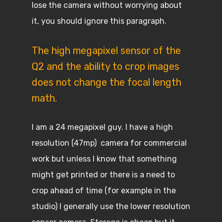
lose the camera without worrying about
it, you should ignore this paragraph.
The high megapixel sensor of the
Q2 and the ability to crop images
does not change the focal length
math.
I am a 24 megapixel guy. I have a high
resolution (47mp) camera for commercial
work but unless I know that something
might get printed or there is a need to
crop ahead of time (for example in the
studio) I generally use the lower resolution