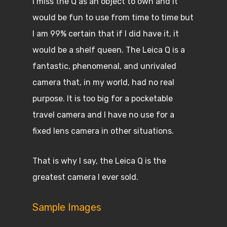
I miss the Q as an object to own and It
would be fun to use from time to time but
I am 99% certain that if I did have it, it
would be a shelf queen. The Leica Q is a
fantastic, phenomenal, and unrivaled
camera that, in my world, had no real
purpose. It is too big for a pocketable
travel camera and I have no use for a
fixed lens camera in other situations.
That is why I say, the Leica Q is the
greatest camera I ever sold.
Sample Images