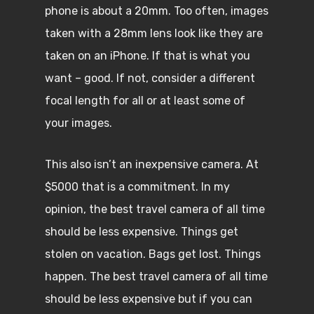
phone is about a 20mm. Too often, images
taken with a 28mm lens look like they are
taken on an iPhone. If that is what you
want – good. If not, consider a different
focal length for all or at least some of
your images.
This also isn’t an inexpensive camera. At
$5000 that is a commitment. In my
opinion, the best travel camera of all time
should be less expensive. Things get
stolen on vacation. Bags get lost. Things
happen. The best travel camera of all time
should be less expensive but if you can