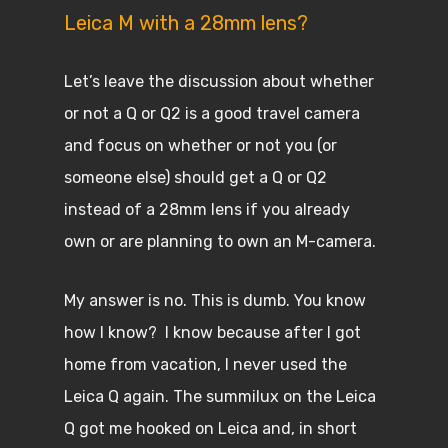
Leica M with a 28mm lens?
Let’s leave the discussion about whether
or not a Q or Q2 is a good travel camera
and focus on whether or not you (or
someone else) should get a Q or Q2
instead of a 28mm lens if you already
own or are planning to own an M-camera.
My answer is no. This is dumb. You know
how I know? I know because after I got
home from vacation, I never used the
Leica Q again. The summilux on the Leica
Q got me hooked on Leica and, in short