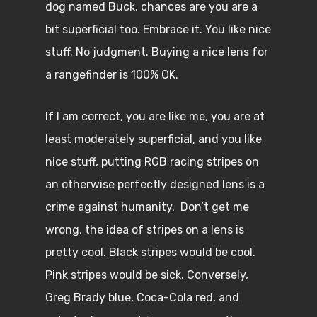
dog named Buck, chances are you are a
bit superficial too. Embrace it. You like nice
stuff. No judgment. Buying a nice lens for
a rangefinder is 100% OK.
If I am correct, you are like me, you are at
least moderately superficial, and you like
nice stuff, putting RGB racing stripes on
an otherwise perfectly designed lens is a
crime against humanity. Don’t get me
wrong, the idea of stripes on a lens is
pretty cool. Black stripes would be cool.
Pink stripes would be sick. Conversely,
Greg Brady blue, Coca-Cola red, and