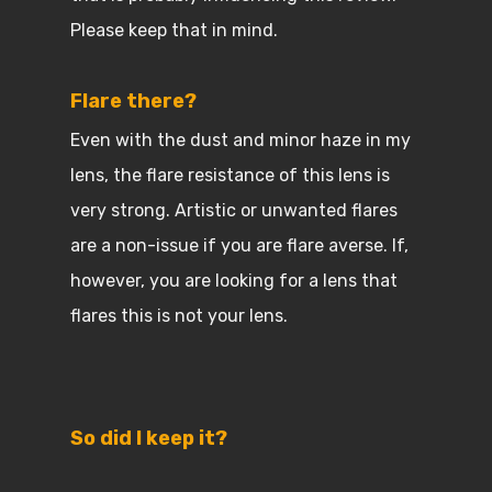
Please keep that in mind.
Flare there?
Even with the dust and minor haze in my
lens, the flare resistance of this lens is
very strong. Artistic or unwanted flares
are a non-issue if you are flare averse. If,
however, you are looking for a lens that
flares this is not your lens.
So did I keep it?