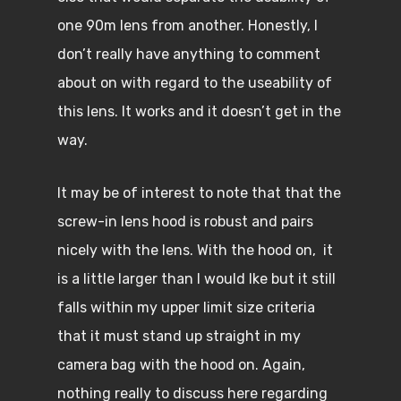
one 90m lens from another. Honestly, I
don’t really have anything to comment
about on with regard to the useability of
this lens. It works and it doesn’t get in the
way.
It may be of interest to note that that the
screw-in lens hood is robust and pairs
nicely with the lens. With the hood on, it
is a little larger than I would Ike but it still
falls within my upper limit size criteria
that it must stand up straight in my
camera bag with the hood on. Again,
nothing really to discuss here regarding