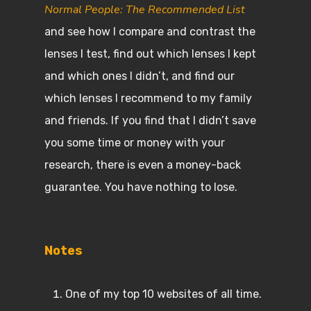
Normal People: The Recommended List
and see how I compare and contrast the
lenses I test, find out which lenses I kept
and which ones I didn’t, and find our
which lenses I recommend to my family
and friends. If you find that I didn’t save
you some time or money with your
research, there is even a money-back
guarantee. You have nothing to lose.
Notes
One of my top 10 websites of all time.