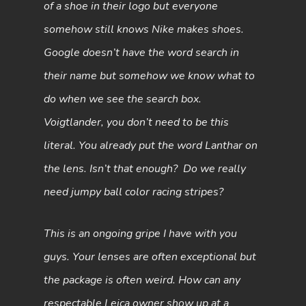
of a shoe in their logo but everyone
somehow still knows Nike makes shoes.
Google doesn’t have the word search in
their name but somehow we know what to
do when we see the search box.
Voigtlander, you don’t need to be this
literal. You already put the word Lanthar on
the lens. Isn’t that enough? Do we really
need jumpy ball color racing stripes?
This is an ongoing gripe I have with you
guys. Your lenses are often exceptional but
the package is often weird. How can any
respectable Leica owner show up at a