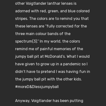
other Voigtlander lanthar lenses is
adorned with red, green, and blue colored
stripes. The colors are to remind you that
these lenses are “fully corrected for the
three main colour bands of the
spectrum(3).” In my world, the colors
remind me of painful memories of the
jumpy ball pit at McDonald’s. What I would
have given to grow up in a pandemic so I
didn’t have to pretend I was having fun in
the jumpy ball pit with the other kids.
#moreD&Dlessjumpyball
Anyway, Voigtlander has been putting