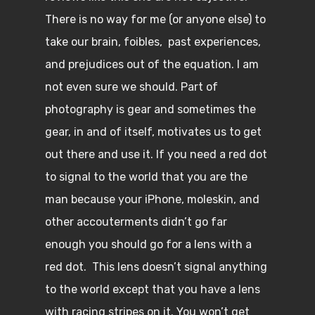
There is no way for me (or anyone else) to
take our brain, foibles, past experiences,
and prejudices out of the equation. I am
not even sure we should. Part of
photography is gear and sometimes the
gear, in and of itself, motivates us to get
out there and use it. If you need a red dot
to signal to the world that you are the
man because your iPhone, moleskin, and
other accouterments didn’t go far
enough you should go for a lens with a
red dot. This lens doesn’t signal anything
to the world except that you have a lens
with racing stripes on it. You won’t get