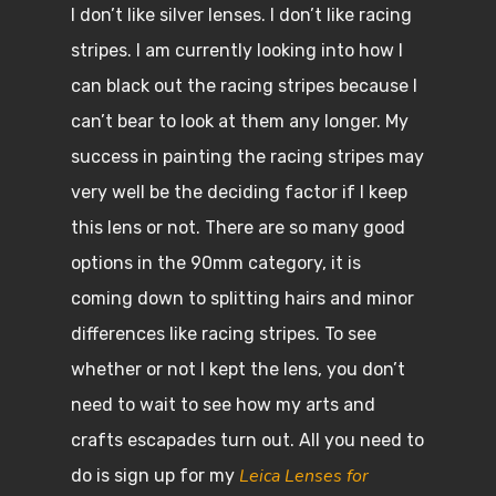
I don’t like silver lenses. I don’t like racing
stripes. I am currently looking into how I
can black out the racing stripes because I
can’t bear to look at them any longer. My
success in painting the racing stripes may
very well be the deciding factor if I keep
this lens or not. There are so many good
options in the 90mm category, it is
coming down to splitting hairs and minor
differences like racing stripes. To see
whether or not I kept the lens, you don’t
need to wait to see how my arts and
crafts escapades turn out. All you need to
Leica Lenses for
do is sign up for my