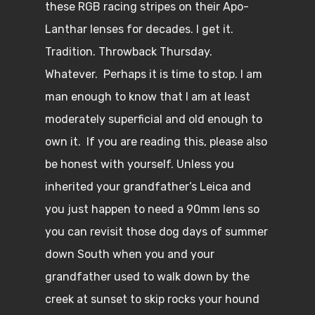
these RGB racing stripes on their Apo-
Lanthar lenses for decades. I get it.
Tradition. Throwback Thursday.
Whatever. Perhaps it is time to stop. I am
man enough to know that I am at least
moderately superficial and old enough to
own it. If you are reading this, please also
be honest with yourself. Unless you
inherited your grandfather’s Leica and
you just happen to need a 90mm lens so
you can revisit those dog days of summer
down South when you and your
grandfather used to walk down by the
creek at sunset to skip rocks your hound