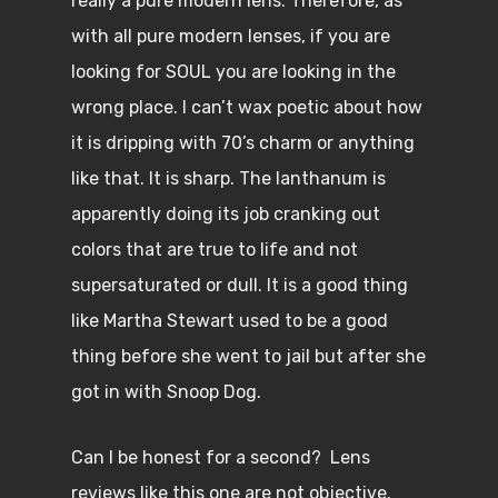
really a pure modern lens. Therefore, as
with all pure modern lenses, if you are
looking for SOUL you are looking in the
wrong place. I can’t wax poetic about how
it is dripping with 70’s charm or anything
like that. It is sharp. The lanthanum is
apparently doing its job cranking out
colors that are true to life and not
supersaturated or dull. It is a good thing
like Martha Stewart used to be a good
thing before she went to jail but after she
got in with Snoop Dog.
Can I be honest for a second? Lens
reviews like this one are not objective.