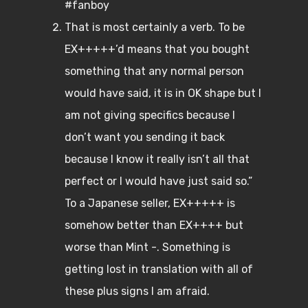
#fanboy
That is most certainly a verb. To be
EX+++++’d means that you bought
something that any normal person
would have said, it is in OK shape but I
am not giving specifics because I
don’t want you sending it back
because I know it really isn’t all that
perfect or I would have just said so.”
To a Japanese seller, EX+++++ is
somehow better than EX++++ but
worse than Mint -. Something is
getting lost in translation with all of
these plus signs I am afraid.