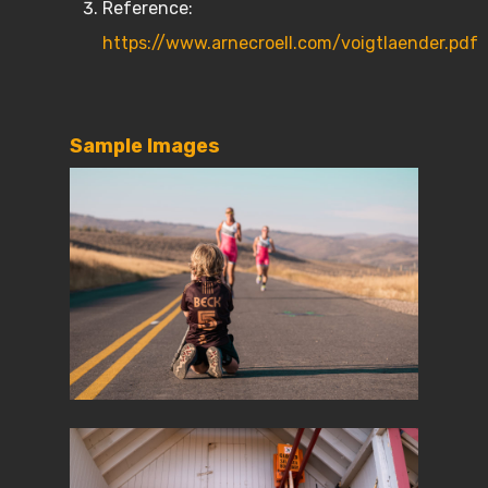
Reference:
https://www.arnecroell.com/voigtlaender.pdf
Sample Images