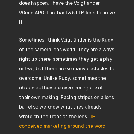
does happen. I have the Voigtlander
90mm APO-Lanthar f3.5 LTM lens to prove
it.
Sometimes I think Voigtländer is the Rudy
of the camera lens world. They are always
right up there, sometimes they get a play
or two, but there are so many obstacles to
overcome. Unlike Rudy, sometimes the
obstacles they are overcoming are of
their own making. Racing stripes on a lens
barrel so we know what they already
wrote on the front of the lens,
ill-
conceived marketing around the word