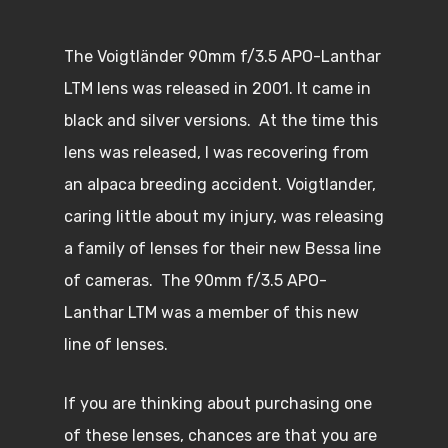
The Voigtländer 90mm f/3.5 APO-Lanthar
LTM lens was released in 2001. It came in
black and silver versions. At the time this
lens was released, I was recovering from
an alpaca breeding accident. Voigtlander,
caring little about my injury, was releasing
a family of lenses for their new Bessa line
of cameras. The 90mm f/3.5 APO-
Lanthar LTM was a member of this new
line of lenses.
If you are thinking about purchasing one
of these lenses, chances are that you are