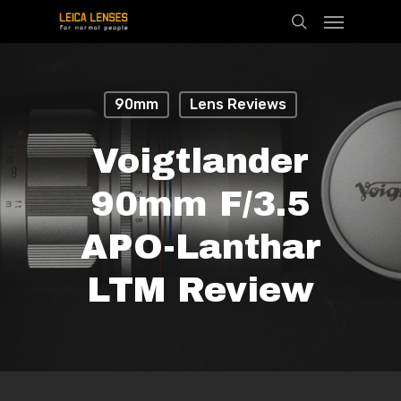
Menu
Skip
search
to
main
content
90mm
Lens Reviews
Voigtlander
90mm F/3.5
APO-Lanthar
LTM Review