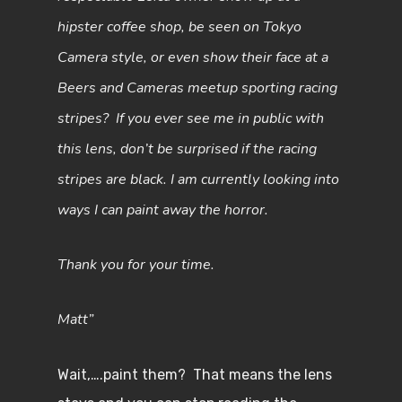
hipster coffee shop, be seen on Tokyo
Camera style, or even show their face at a
Beers and Cameras meetup sporting racing
stripes? If you ever see me in public with
this lens, don’t be surprised if the racing
stripes are black. I am currently looking into
ways I can paint away the horror.
Thank you for your time.
Matt”
Wait,….paint them? That means the lens