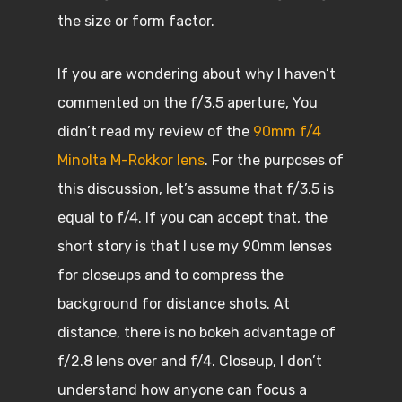
the size or form factor.
If you are wondering about why I haven’t
commented on the f/3.5 aperture, You
didn’t read my review of the
90mm f/4
Minolta M-Rokkor lens
. For the purposes of
this discussion, let’s assume that f/3.5 is
equal to f/4. If you can accept that, the
short story is that I use my 90mm lenses
for closeups and to compress the
background for distance shots. At
distance, there is no bokeh advantage of
f/2.8 lens over and f/4. Closeup, I don’t
understand how anyone can focus a