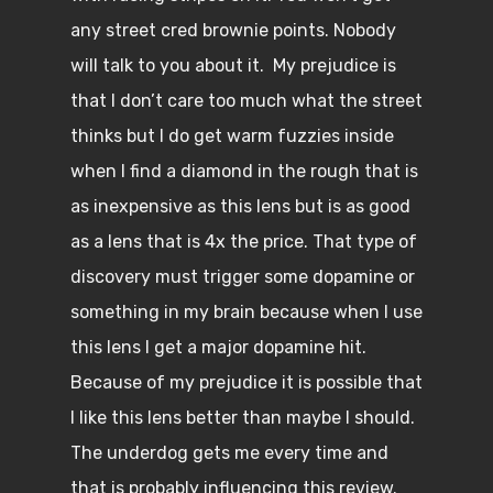
any street cred brownie points. Nobody
will talk to you about it. My prejudice is
that I don’t care too much what the street
thinks but I do get warm fuzzies inside
when I find a diamond in the rough that is
as inexpensive as this lens but is as good
as a lens that is 4x the price. That type of
discovery must trigger some dopamine or
something in my brain because when I use
this lens I get a major dopamine hit.
Because of my prejudice it is possible that
I like this lens better than maybe I should.
The underdog gets me every time and
that is probably influencing this review.