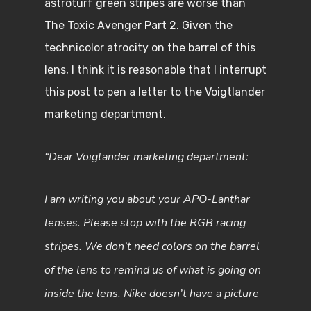
astroturf green stripes are worse than
The Toxic Avenger Part 2. Given the
technicolor atrocity on the barrel of this
lens, I think it is reasonable that I interrupt
this post to pen a letter to the Voigtlander
marketing department.
“Dear Voigtander marketing department:
I am writing you about your APO-Lanthar
lenses. Please stop with the RGB racing
stripes. We don’t need colors on the barrel
of the lens to remind us of what is going on
inside the lens. Nike doesn’t have a picture