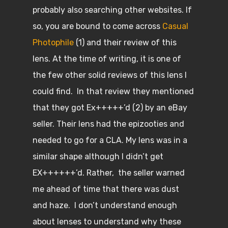
probably also searching other websites. If
so, you are bound to come across
Casual
Photophile
(1) and their review of this
lens. At the time of writing, it is one of
the few other solid reviews of this lens I
could find. In that review they mentioned
that they got Ex+++++’d (2) by an eBay
seller. Their lens had the epizooties and
needed to go for a CLA. My lens was in a
similar shape although I didn’t get
EX++++++’d. Rather, the seller warned
me ahead of time that there was dust
and haze. I don’t understand enough
about lenses to understand why these