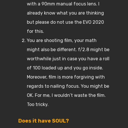
with a 90mm manual focus lens. I
already know what you are thinking
but please do not use the EVO 2020
for this.
You are shooting film, your math
might also be different. f/2.8 might be
worthwhile just in case you have a roll
of 100 loaded up and you go inside.
Moreover, film is more forgiving with
regards to nailing focus. You might be
OK. For me, I wouldn’t waste the film.
Too tricky.
Does it have SOUL?