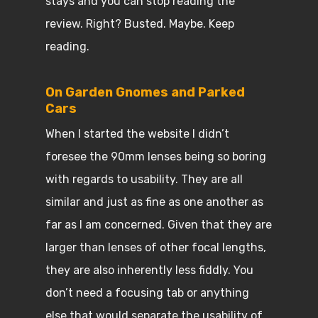
stays and you can stop reading the
review. Right? Busted. Maybe. Keep
reading.
On Garden Gnomes and Parked
Cars
When I started the website I didn’t
foresee the 90mm lenses being so boring
with regards to usability. They are all
similar and just as fine as one another as
far as I am concerned. Given that they are
larger than lenses of other focal lengths,
they are also inherently less fiddly. You
don’t need a focusing tab or anything
else that would separate the usability of