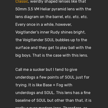
Classic
, weirdly shaped lenses like that
50mm 3.5 VM Heliar pyramid lens with the
lens diagram on the barrel, etc. etc. etc.
Every once in a while, however,
Voigtlander’s inner Rudy shines bright,
the Voigtlander SOUL bubbles up to the
surface and they get to play ball with the
big boys. That is the case with this lens.
Call me a sucker but I tend to give
underdogs a few points of SOUL just for
trying. It is like Base + Fog with
underdogs and SOUL. This lens has a fine
baseline of SOUL but other than that, it is