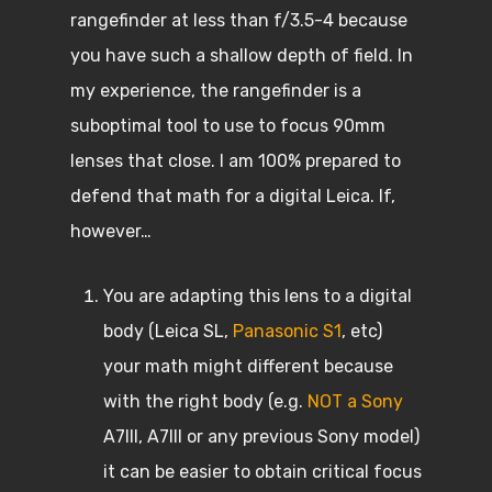
rangefinder at less than f/3.5-4 because
you have such a shallow depth of field. In
my experience, the rangefinder is a
suboptimal tool to use to focus 90mm
lenses that close. I am 100% prepared to
defend that math for a digital Leica. If,
however…
You are adapting this lens to a digital
body (Leica SL,
Panasonic S1
, etc)
your math might different because
with the right body (e.g.
NOT a Sony
A7III, A7III or any previous Sony model)
it can be easier to obtain critical focus