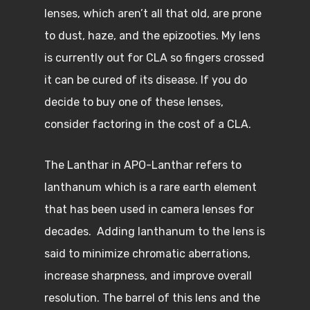
lenses, which aren’t all that old, are prone
to dust, haze, and the epizooties. My lens
is currently out for CLA so fingers crossed
it can be cured of its disease. If you do
decide to buy one of these lenses,
consider factoring in the cost of a CLA.
The Lanthar in APO-Lanthar refers to
lanthanum which is a rare earth element
that has been used in camera lenses for
decades. Adding lanthanum to the lens is
said to minimize chromatic aberrations,
increase sharpness, and improve overall
resolution. The barrel of this lens and the