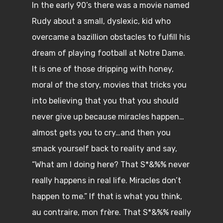
In the early 90’s there was a movie named
Rudy about a small, dyslexic, kid who
overcame a bazillion obstacles to fulfill his
dream of playing football at Notre Dame.
It is one of those dripping with honey,
moral of the story, movies that tricks you
into believing that you that you should
never give up because miracles happen…
almost gets you to cry…and then you
smack yourself back to reality and say,
“What am I doing here? That S*&%% never
really happens in real life. Miracles don’t
happen to me.” If that is what you think,
au contraire, mon frère. That S*&%% really